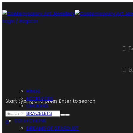
Login / Register
L
R
RINGS
NECKLACES
Start typing and press Enter to search
CHOKERS
BRACELETS
COLLECTIONS
0
DREAMS OF STARDUST