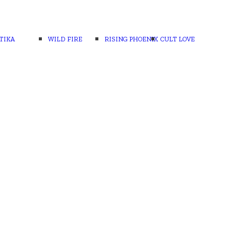
TIKA
WILD FIRE
RISING PHOENIX
CULT LOVE