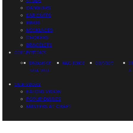
STUDS
DANGLERS
EAR CUFFS
RINGS
NECKLACES
CHOKERS
BRACELETS
COLLECTIONS
DREAMS OF
NAIL RINGS
CONNECT
N
STARDUST
A
OUR STORY
KALONS VISION
POPUP DIARIES
MASTERS AT CRAFT