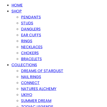
HOME
SHOP
PENDANTS
STUDS
DANGLERS
EAR CUFFS
RINGS
NECKLACES
CHOKERS
BRACELETS
COLLECTIONS
DREAMS OF STARDUST
NAIL RINGS
CONNECT
NATURES ALCHEMY
UKIYO
SUMMER DREAM
ZODIAC LEGENDS