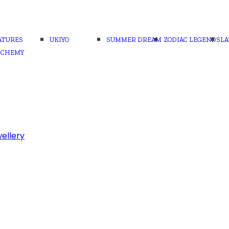
ATURES
UKIYO
SUMMER DREAM
ZODIAC LEGENDS
LA
LCHEMY