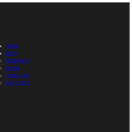
HOME
SHOP
PENDANTS
STUDS
DANGLERS
EAR CUFFS