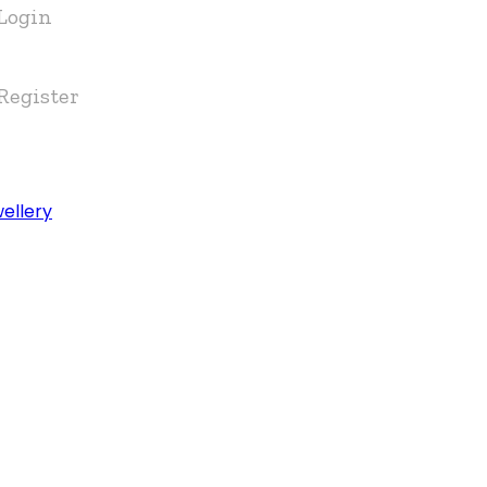
Login
Register