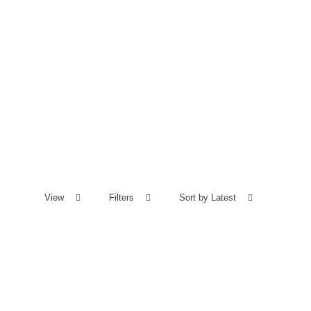
View
Filters
Sort by Latest