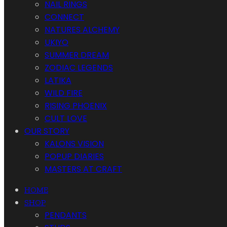
NAIL RINGS
CONNECT
NATURES ALCHEMY
UKIYO
SUMMER DREAM
ZODIAC LEGENDS
LATIKA
WILD FIRE
RISING PHOENIX
CULT LOVE
OUR STORY
KALONS VISION
POPUP DIARIES
MASTERS AT CRAFT
HOME
SHOP
PENDANTS