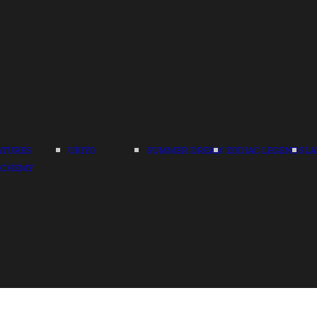
ATURES
UKIYO
SUMMER DREAM
ZODIAC LEGENDS
LA
LCHEMY