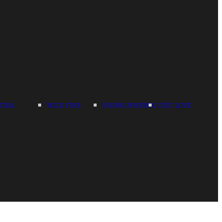
TIKA
WILD FIRE
RISING PHOENIX
CULT LOVE