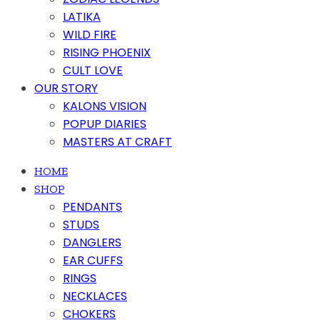
LATIKA
WILD FIRE
RISING PHOENIX
CULT LOVE
OUR STORY
KALONS VISION
POPUP DIARIES
MASTERS AT CRAFT
HOME
SHOP
PENDANTS
STUDS
DANGLERS
EAR CUFFS
RINGS
NECKLACES
CHOKERS