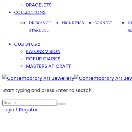
BRACELETS
COLLECTIONS
DREAMS OF
NAIL RINGS
CONNECT
N
STARDUST
A
OUR STORY
KALONS VISION
POPUP DIARIES
MASTERS AT CRAFT
Start typing and press Enter to search
Login / Register