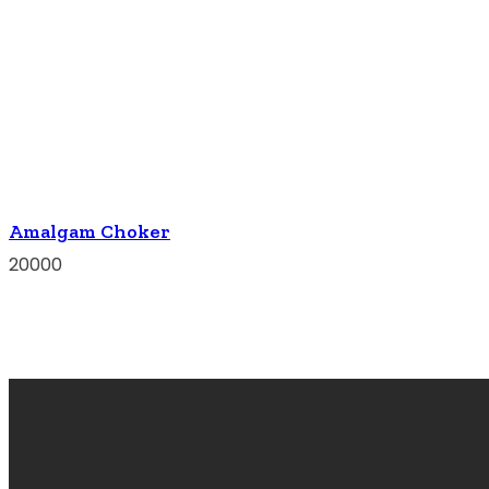
Amalgam Choker
20000