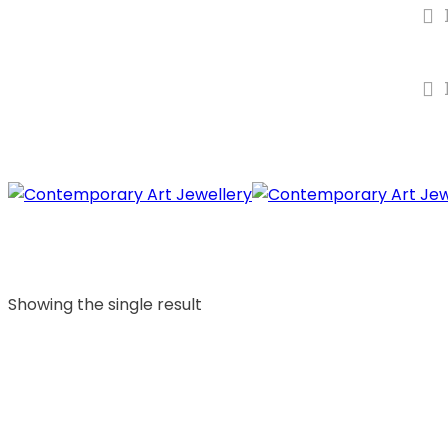
Showing the single result