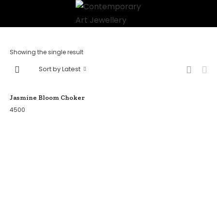
Showing the single result
Sort by Latest
Jasmine Bloom Choker
4500