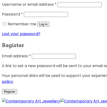
Username or email address
*
Password
*
Remember me
Log in
Lost your password?
Register
Email address
*
A link to set a new password will be sent to your email a
Your personal data will be used to support your experi
policy
.
Register