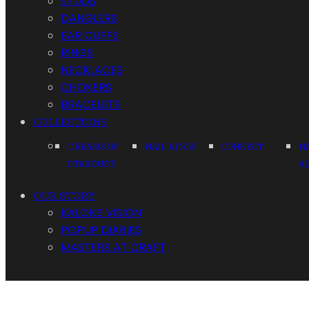
STUDS
DANGLERS
EAR CUFFS
RINGS
NECKLACES
CHOKERS
BRACELETS
COLLECTIONS
DREAMS OF
NAIL RINGS
CONNECT
N
STARDUST
A
OUR STORY
KALONS VISION
POPUP DIARIES
MASTERS AT CRAFT