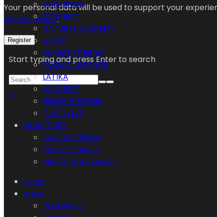
NAIL RINGS
Your personal data will be used to support your experi
CONNECT
privacy policy
.
NATURES ALCHEMY
UKIYO
Register
SUMMER DREAM
Start typing and press Enter to search
ZODIAC LEGENDS
LATIKA
WILD FIRE
0
RISING PHOENIX
CULT LOVE
OUR STORY
KALONS VISION
POPUP DIARIES
MASTERS AT CRAFT
HOME
SHOP
PENDANTS