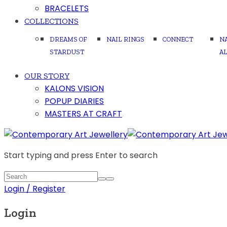
BRACELETS
COLLECTIONS
DREAMS OF
NAIL RINGS
CONNECT
N
STARDUST
A
OUR STORY
KALONS VISION
POPUP DIARIES
MASTERS AT CRAFT
Start typing and press Enter to search
Login / Register
Login