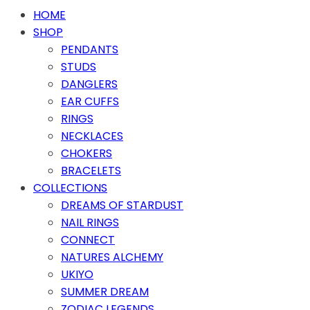
HOME
SHOP
PENDANTS
STUDS
DANGLERS
EAR CUFFS
RINGS
NECKLACES
CHOKERS
BRACELETS
COLLECTIONS
DREAMS OF STARDUST
NAIL RINGS
CONNECT
NATURES ALCHEMY
UKIYO
SUMMER DREAM
ZODIAC LEGENDS