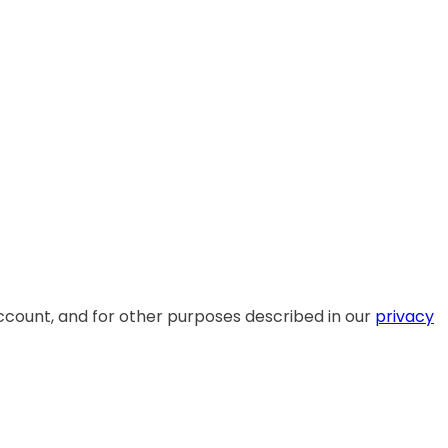
ccount, and for other purposes described in our
privacy