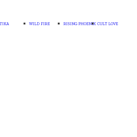
TIKA
WILD FIRE
RISING PHOENIX
CULT LOVE