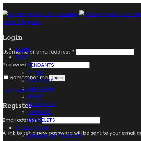
Login / Register
Login
HOME
Username or email address
*
SHOP
Password
*
PENDANTS
STUDS
Remember me
Log in
DANGLERS
EAR CUFFS
Lost your password?
RINGS
Register
NECKLACES
CHOKERS
Email address
*
BRACELETS
COLLECTIONS
A link to set a new password will be sent to your email a
DREAMS OF STARDUST