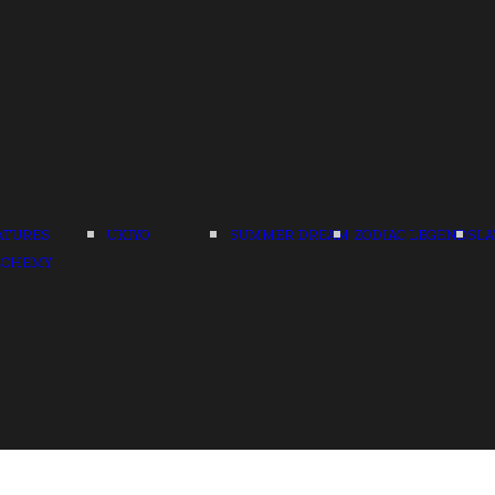
ATURES
UKIYO
SUMMER DREAM
ZODIAC LEGENDS
LA
LCHEMY