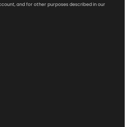
ccount, and for other purposes described in our