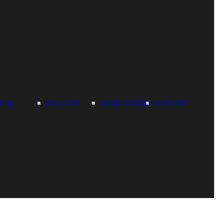
TIKA
WILD FIRE
RISING PHOENIX
CULT LOVE