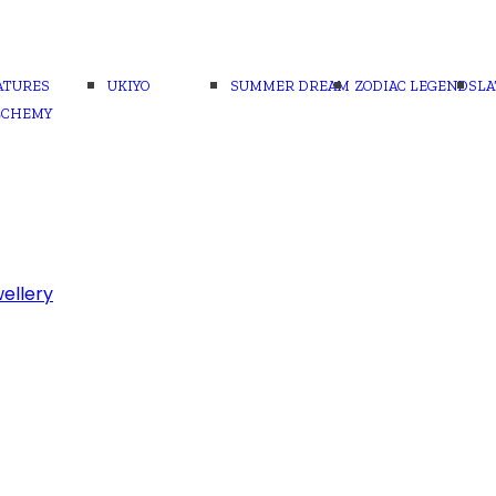
ATURES
UKIYO
SUMMER DREAM
ZODIAC LEGENDS
LA
LCHEMY