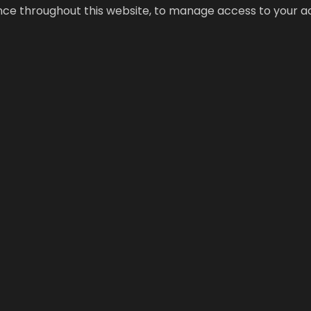
ence throughout this website, to manage access to your a