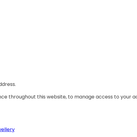
ddress.
ence throughout this website, to manage access to your a