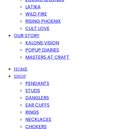
LATIKA
WILD FIRE
RISING PHOENIX
CULT LOVE
OUR STORY
KALONS VISION
POPUP DIARIES
MASTERS AT CRAFT
HOME
SHOP
PENDANTS
STUDS
DANGLERS
EAR CUFFS
RINGS
NECKLACES
CHOKERS