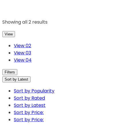
Showing all 2 results
View
View 02
View 03
View 04
Filters
Sort by Latest
Sort by Popularity
Sort by Rated
Sort by Latest
Sort by Price:
Sort by Price: