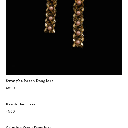
Straight Peach Danglers
4500
Peach Danglers
4500
Calming Grey Danglers