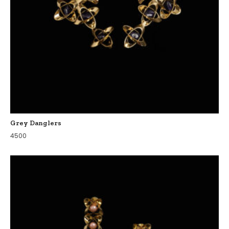
Grey Danglers
4500