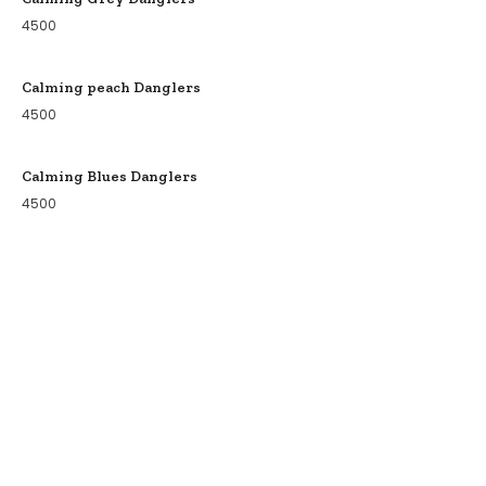
4500
Calming peach Danglers
4500
Calming Blues Danglers
4500