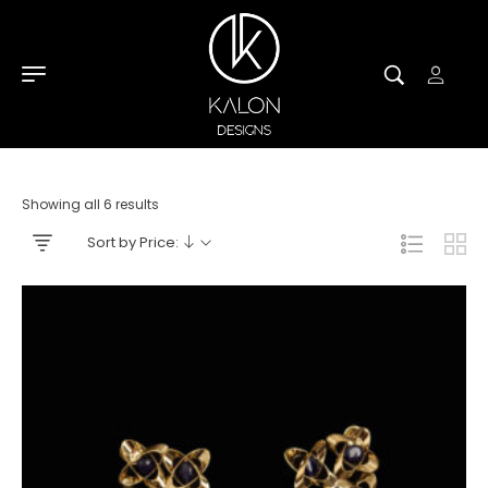
Showing all 6 results
Sort by Price: