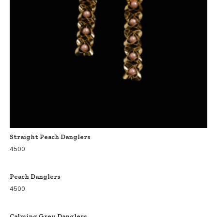
Straight Peach Danglers
4500
Peach Danglers
4500
Calming Grey Danglers