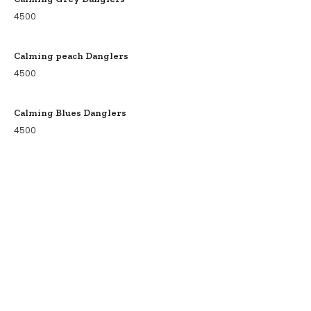
4500
Calming peach Danglers
4500
Calming Blues Danglers
4500