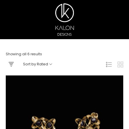
Showing all 6 results
Sort by Rated