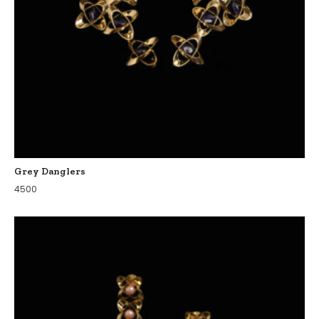
Grey Danglers
4500