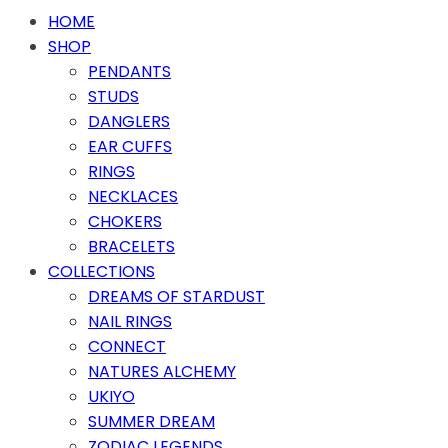
HOME
SHOP
PENDANTS
STUDS
DANGLERS
EAR CUFFS
RINGS
NECKLACES
CHOKERS
BRACELETS
COLLECTIONS
DREAMS OF STARDUST
NAIL RINGS
CONNECT
NATURES ALCHEMY
UKIYO
SUMMER DREAM
ZODIAC LEGENDS