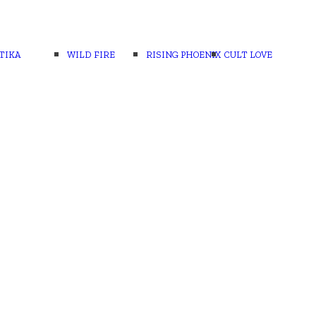
TIKA
WILD FIRE
RISING PHOENIX
CULT LOVE