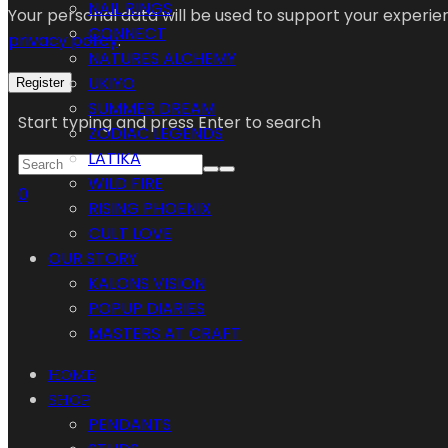
NAIL RINGS
Your personal data will be used to support your experi
CONNECT
privacy policy
.
NATURES ALCHEMY
UKIYO
Register
SUMMER DREAM
Start typing and press Enter to search
ZODIAC LEGENDS
LATIKA
WILD FIRE
0
RISING PHOENIX
CULT LOVE
OUR STORY
KALONS VISION
POPUP DIARIES
MASTERS AT CRAFT
HOME
SHOP
PENDANTS