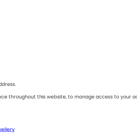
ddress.
ence throughout this website, to manage access to your a