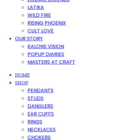
LATIKA
WILD FIRE
RISING PHOENIX
CULT LOVE
OUR STORY
KALONS VISION
POPUP DIARIES
MASTERS AT CRAFT
HOME
SHOP
PENDANTS
STUDS
DANGLERS
EAR CUFFS
RINGS
NECKLACES
CHOKERS