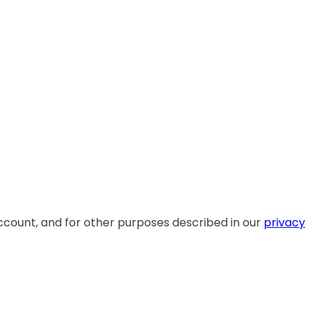
ccount, and for other purposes described in our
privacy