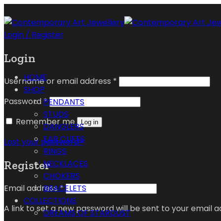
Login / Register
Login
HOME
Username or email address
*
SHOP
Password
*
PENDANTS
STUDS
Remember me
Log in
DANGLERS
EAR CUFFS
Lost your password?
RINGS
Register
NECKLACES
CHOKERS
Email address
*
BRACELETS
COLLECTIONS
A link to set a new password will be sent to your email a
DREAMS OF STARDUST