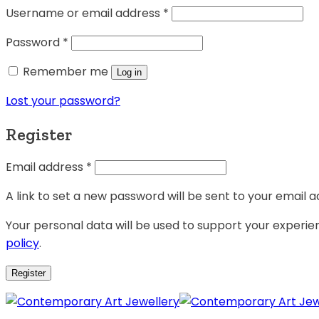
Username or email address
*
Password
*
Remember me
Log in
Lost your password?
Register
Email address
*
A link to set a new password will be sent to your email a
Your personal data will be used to support your experi
policy
.
Register