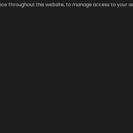
ence throughout this website, to manage access to your a