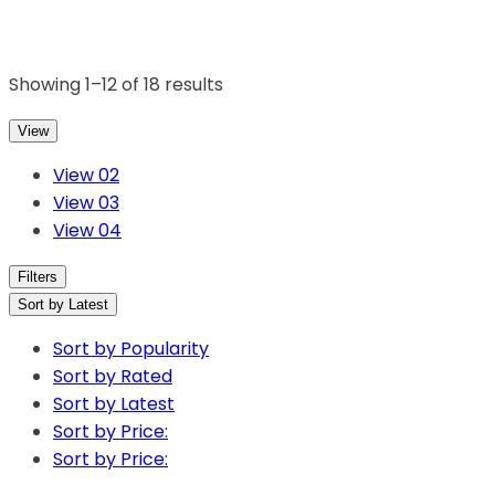
Showing 1–12 of 18 results
View
View 02
View 03
View 04
Filters
Sort by Latest
Sort by Popularity
Sort by Rated
Sort by Latest
Sort by Price:
Sort by Price: