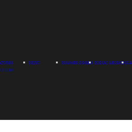
ATURES
UKIYO
SUMMER DREAM
ZODIAC LEGENDS
LA
LCHEMY