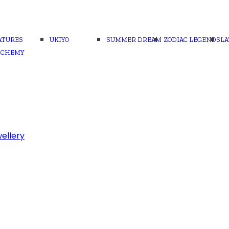
ATURES
UKIYO
SUMMER DREAM
ZODIAC LEGENDS
LA
LCHEMY