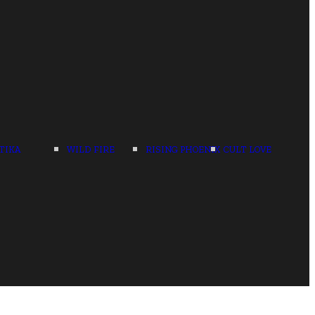
TIKA
WILD FIRE
RISING PHOENIX
CULT LOVE