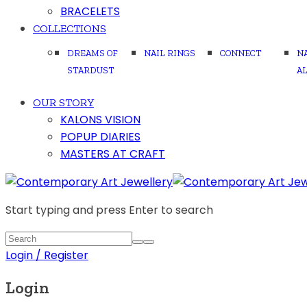
BRACELETS
COLLECTIONS
DREAMS OF
NAIL RINGS
CONNECT
N
STARDUST
A
OUR STORY
KALONS VISION
POPUP DIARIES
MASTERS AT CRAFT
Start typing and press Enter to search
Login / Register
Login