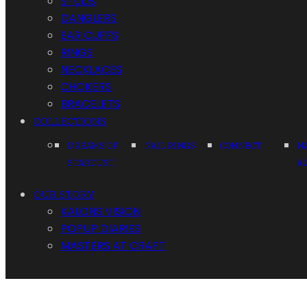
STUDS
DANGLERS
EAR CUFFS
RINGS
NECKLACES
CHOKERS
BRACELETS
COLLECTIONS
DREAMS OF
NAIL RINGS
CONNECT
N
STARDUST
A
OUR STORY
KALONS VISION
POPUP DIARIES
MASTERS AT CRAFT