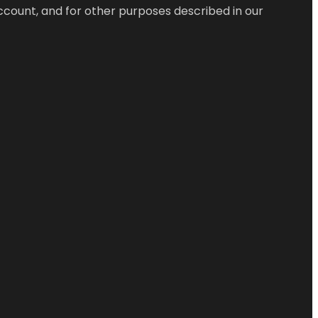
ccount, and for other purposes described in our