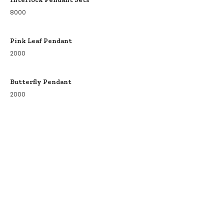
8000
Pink Leaf Pendant
2000
Butterfly Pendant
2000
COLLECTIONS