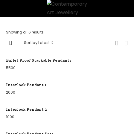
Showing all 6 results
Sort by Latest
Bullet Proof Stackable Pendants
5500
Interlock Pendant 1
2000
Interlock Pendant 2
1000
Interlock Pendant Sets