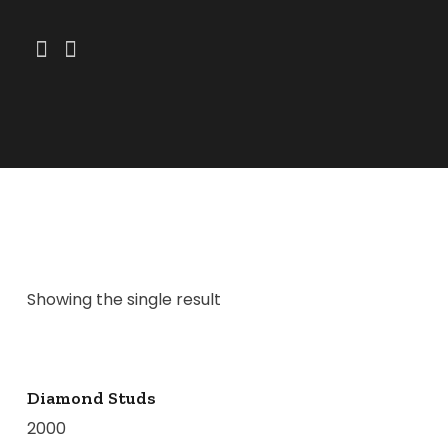
Showing the single result
Diamond Studs
2000