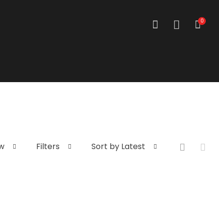
0
w
Filters
Sort by Latest