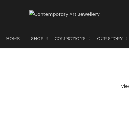
HOME
SHOP
COLLECTIONS
OUR STORY
Vie