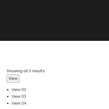
Showing all 3 results
View
View 02
View 03
View 04