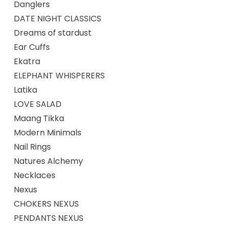
Danglers
DATE NIGHT CLASSICS
Dreams of stardust
Ear Cuffs
Ekatra
ELEPHANT WHISPERERS
Latika
LOVE SALAD
Maang Tikka
Modern Minimals
Nail Rings
Natures Alchemy
Necklaces
Nexus
CHOKERS NEXUS
PENDANTS NEXUS