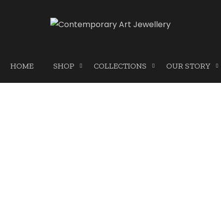
HOME
SHOP
COLLECTIONS
OUR STORY