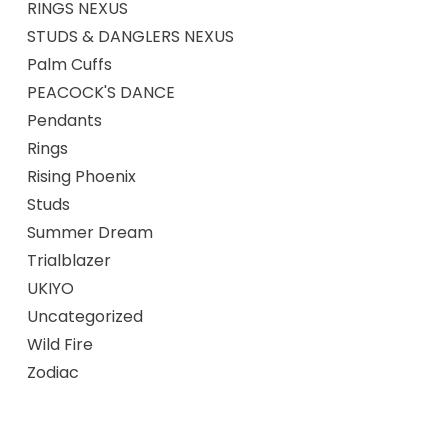
RINGS NEXUS
STUDS & DANGLERS NEXUS
Palm Cuffs
PEACOCK'S DANCE
Pendants
Rings
Rising Phoenix
Studs
Summer Dream
Trialblazer
UKIYO
Uncategorized
Wild Fire
Zodiac