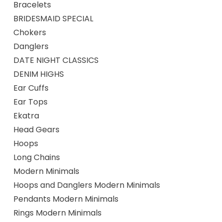
Bracelets
BRIDESMAID SPECIAL
Chokers
Danglers
DATE NIGHT CLASSICS
DENIM HIGHS
Ear Cuffs
Ear Tops
Ekatra
Head Gears
Hoops
Long Chains
Modern Minimals
Hoops and Danglers Modern Minimals
Pendants Modern Minimals
Rings Modern Minimals