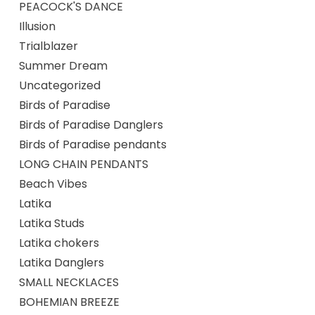
PEACOCK'S DANCE
Illusion
Trialblazer
Summer Dream
Uncategorized
Birds of Paradise
Birds of Paradise Danglers
Birds of Paradise pendants
LONG CHAIN PENDANTS
Beach Vibes
Latika
Latika Studs
Latika chokers
Latika Danglers
SMALL NECKLACES
BOHEMIAN BREEZE