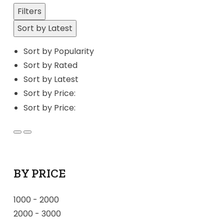
Filters
Sort by Latest
Sort by Popularity
Sort by Rated
Sort by Latest
Sort by Price:
Sort by Price:
BY PRICE
1000
-
2000
2000
-
3000