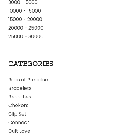
3000
-
5000
10000
-
15000
15000
-
20000
20000
-
25000
25000
-
30000
CATEGORIES
Birds of Paradise
Bracelets
Brooches
Chokers
Clip Set
Connect
Cult Love