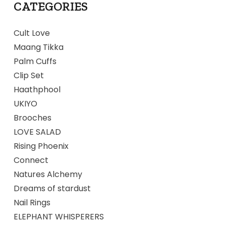
CATEGORIES
Cult Love
Maang Tikka
Palm Cuffs
Clip Set
Haathphool
UKIYO
Brooches
LOVE SALAD
Rising Phoenix
Connect
Natures Alchemy
Dreams of stardust
Nail Rings
ELEPHANT WHISPERERS