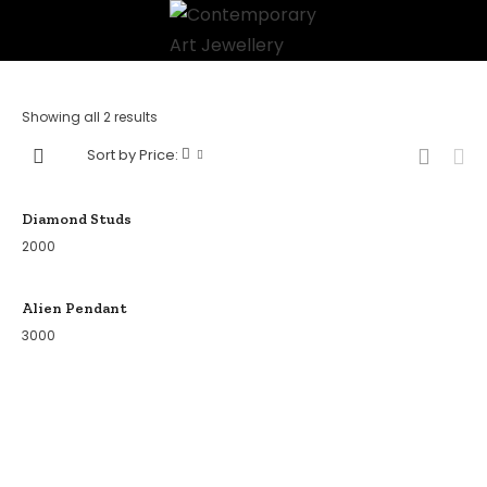
Showing all 2 results
Sort by Price:
Diamond Studs
2000
Alien Pendant
3000