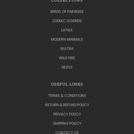
COLLECTIONS
BIRDS OF PARADISE
ZODIAC LEGENDS
LATIKA
MODERN MINIMALS
EKATRA
WILD FIRE
NEXUS
USEFUL LINKS
TERMS & CONDITIONS
RETURN & REFUND POLICY
PRIVACY POLICY
SHIPPING POLICY
CONTACT US