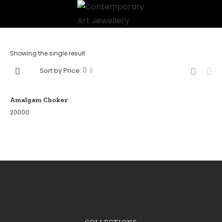
Showing the single result
Sort by Price:
Amalgam Choker
20000