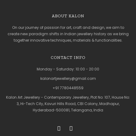
ABOUT KALON
On our journey of passion for art, craft and design, we aim to
create new paradigm shifts in Indian jewellery history as we bring
together innovative techniques, materials & functionalities.
CONTACT INFO
Monday - Saturday: 10:00 - 20:00
kalonartjewellery@gmail.com
+91 7780448559
Kalon Art Jewellery - Contemporary Jewellery, Plot No: 107, House No:
3, Hi-Tech City, Kavuri Hills Road, CBI Colony, Madhapur,
Hyderabad-500081, Telangana, India