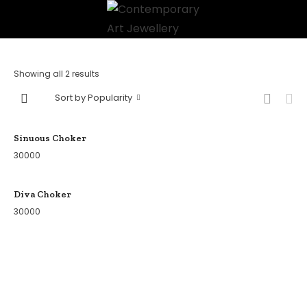
Showing all 2 results
Sort by Popularity
Sinuous Choker
30000
Diva Choker
30000