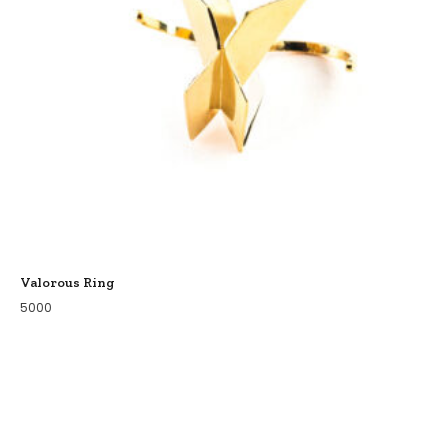
Valorous Ring
5000