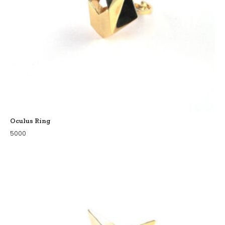
Oculus Ring
5000