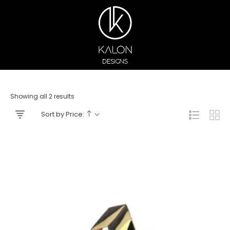
Showing all 2 results
Sort by Price: