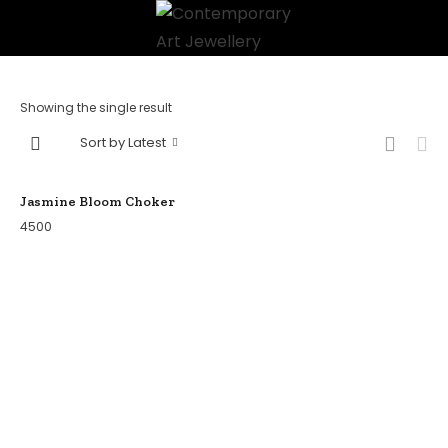
Showing the single result
Sort by Latest
Jasmine Bloom Choker
4500