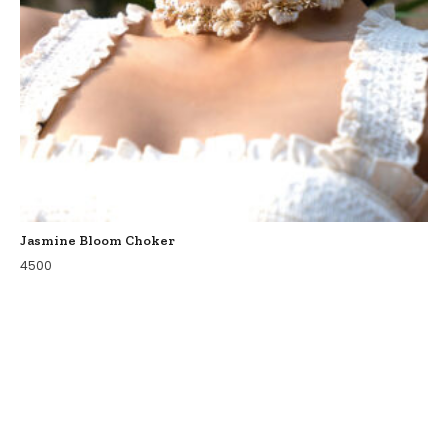
Jasmine Bloom Choker
4500