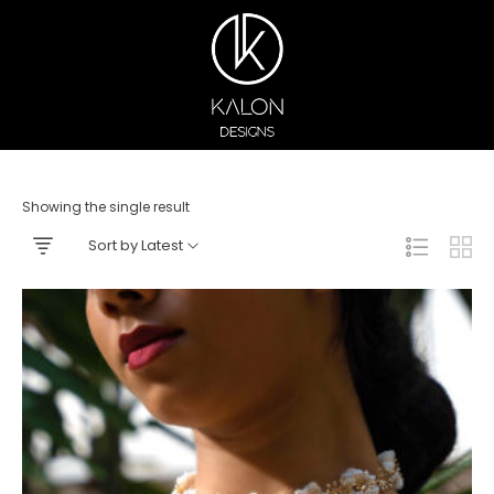
Showing the single result
Sort by Latest