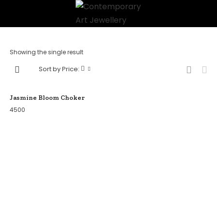
Showing the single result
Sort by Price:
Jasmine Bloom Choker
4500