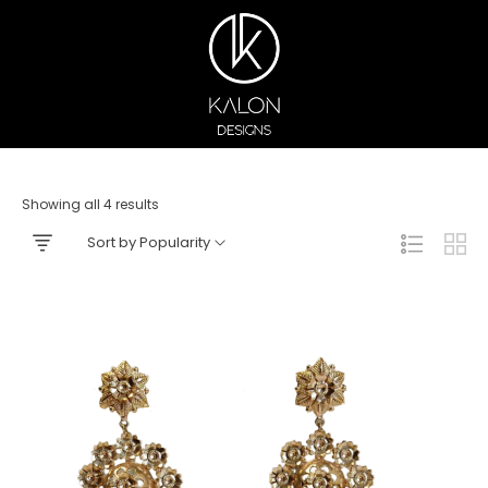
Showing all 4 results
Sort by Popularity