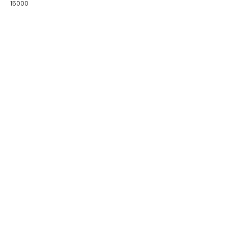
15000
COLLECTIONS
BIRDS OF PARADISE
ZODIAC LEGENDS
LATIKA