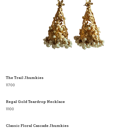
The Trail Jhumkies
11700
Regal Gold Teardrop Necklace
11100
Classic Floral Cascade Jhumkies