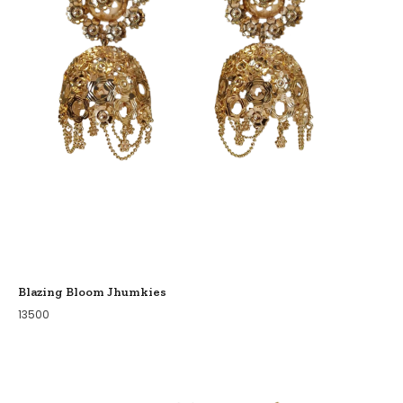
Blazing Bloom Jhumkies
13500