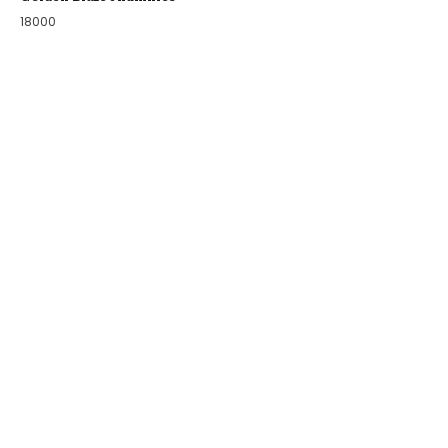
18000
COLLECTIONS
BIRDS OF PARADISE
ZODIAC LEGENDS