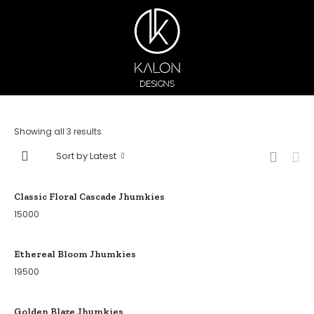
Showing all 3 results
Sort by Latest
Classic Floral Cascade Jhumkies
15000
Ethereal Bloom Jhumkies
19500
Golden Blaze Jhumkies