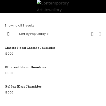
Showing all 3 results
Sort by Popularity
Classic Floral Cascade Jhumkies
15000
Ethereal Bloom Jhumkies
19500
Golden Blaze Jhumkies
18000