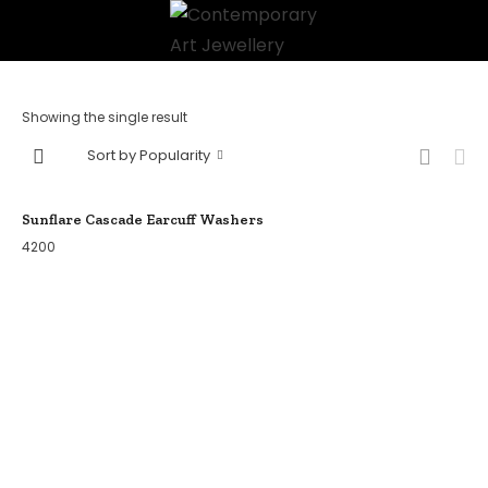
Showing the single result
Sort by Popularity
Sunflare Cascade Earcuff Washers
4200