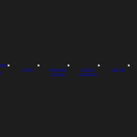
RES
UKIYO
SUMMER
ZODIAC
LATIKA
Y
DREAM
LEGENDS