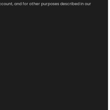
ccount, and for other purposes described in our