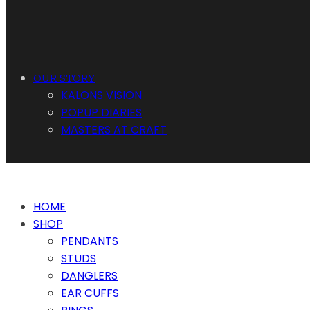
OUR STORY
KALONS VISION
POPUP DIARIES
MASTERS AT CRAFT
HOME
SHOP
PENDANTS
STUDS
DANGLERS
EAR CUFFS