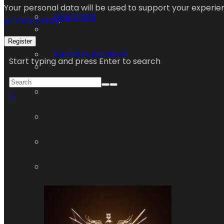
Your personal data will be used to support your experi
NAIL RINGS
privacy policy
.
Register
NATURES ALCHEMY
Start typing and press Enter to search
0