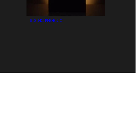
RISING PHOENIX