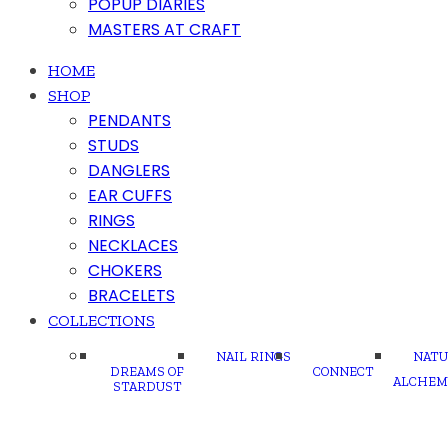
POPUP DIARIES
MASTERS AT CRAFT
HOME
SHOP
PENDANTS
STUDS
DANGLERS
EAR CUFFS
RINGS
NECKLACES
CHOKERS
BRACELETS
COLLECTIONS
NAIL RINGS
NATU
DREAMS OF
CONNECT
ALCHEM
STARDUST