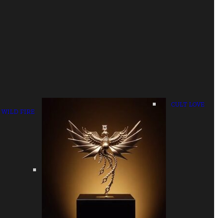
CULT LOVE
WILD FIRE