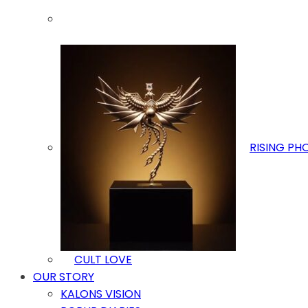
RISING PH
CULT LOVE
OUR STORY
KALONS VISION