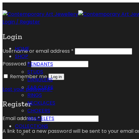
Login / Register
Login
HOME
Username or email address
*
SHOP
Password
*
PENDANTS
STUDS
Remember me
Log in
DANGLERS
EAR CUFFS
Lost your password?
RINGS
Register
NECKLACES
CHOKERS
Email address
*
BRACELETS
COLLECTIONS
A link to set a new password will be sent to your email a