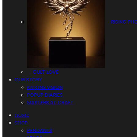
RISING PH
CULT LOVE
OUR STORY
KALONS VISION
POPUP DIARIES
MASTERS AT CRAFT
HOME
SHOP
PENDANTS