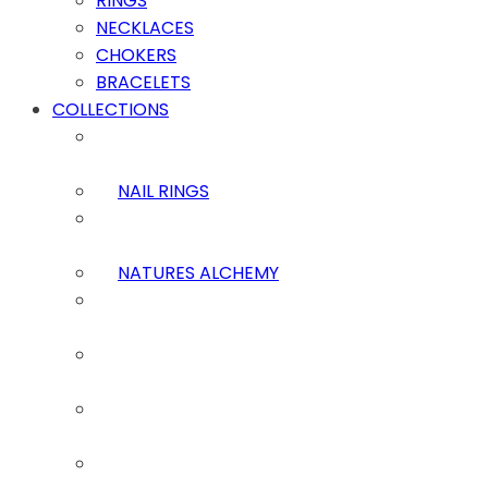
RINGS
NECKLACES
CHOKERS
BRACELETS
COLLECTIONS
NAIL RINGS
NATURES ALCHEMY