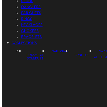
STUDS
DANGLERS
EAR CUFFS
RINGS
NECKLACES
CHOKERS
BRACELETS
COLLECTIONS
NAIL RINGS
NATU
DREAMS OF
CONNECT
ALCHEM
STARDUST