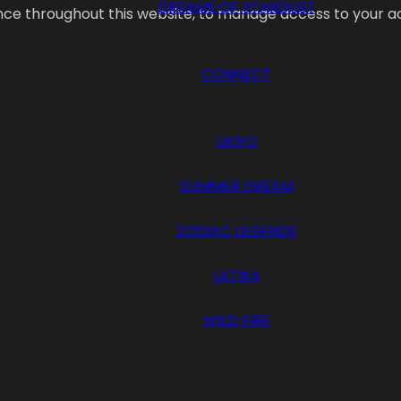
DREAMS OF STARDUST
ence throughout this website, to manage access to your a
CONNECT
UKIYO
SUMMER DREAM
ZODIAC LEGENDS
LATIKA
WILD FIRE