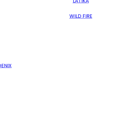
LATIKA
WILD FIRE
OENIX