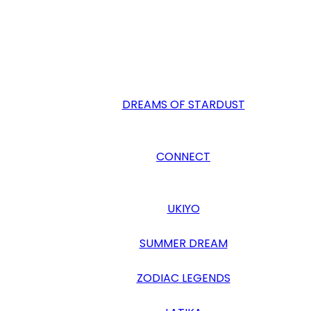
DREAMS OF STARDUST
CONNECT
UKIYO
SUMMER DREAM
ZODIAC LEGENDS