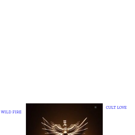
CULT LOVE
WILD FIRE