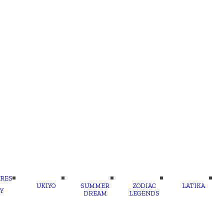
RES
UKIYO
SUMMER
ZODIAC
LATIKA
Y
DREAM
LEGENDS