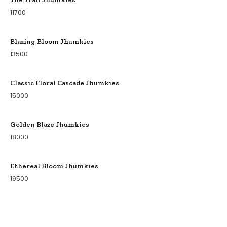
11700
Blazing Bloom Jhumkies
13500
Classic Floral Cascade Jhumkies
15000
Golden Blaze Jhumkies
18000
Ethereal Bloom Jhumkies
19500