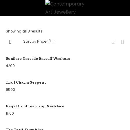
Showing all 8 results
Sort by Price:
Sunflare Cascade Earcuff Washers
4200
Trail Charm Serpent
9500
Regal Gold Teardrop Necklace
11100
The Trail Jhumkies