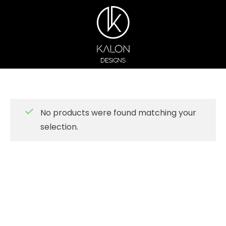
No products were found matching your
selection.