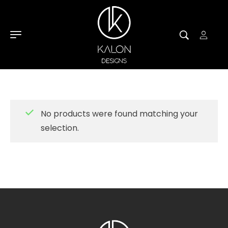
No products were found matching your
selection.