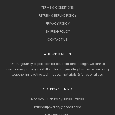
TERMS & CONDITIONS
RETURN & REFUND POLICY
PRIVACY POLICY
SHIPPING POLICY
CONTACT US
ABOUT KALON
On our journey of passion for art, craft and design, we aim to
create new paradigm shifts in Indian jewellery history as we bring
together innovative techniques, materials & functionalities.
CONTACT INFO
Monday - Saturday: 10:00 - 20:00
kalonartjewellery@gmail.com
+91 7780448559