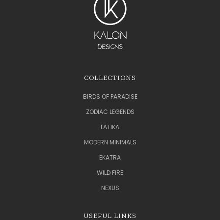
COLLECTIONS
BIRDS OF PARADISE
ZODIAC LEGENDS
LATIKA
MODERN MINIMALS
EKATRA
WILD FIRE
NEXUS
USEFUL LINKS