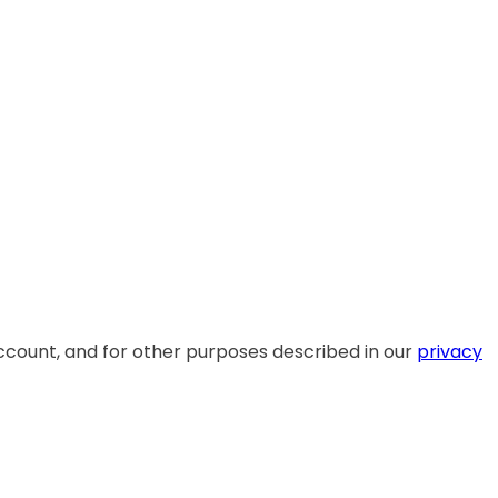
ccount, and for other purposes described in our
privacy