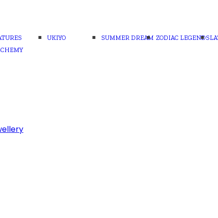
ATURES
UKIYO
SUMMER DREAM
ZODIAC LEGENDS
LA
LCHEMY