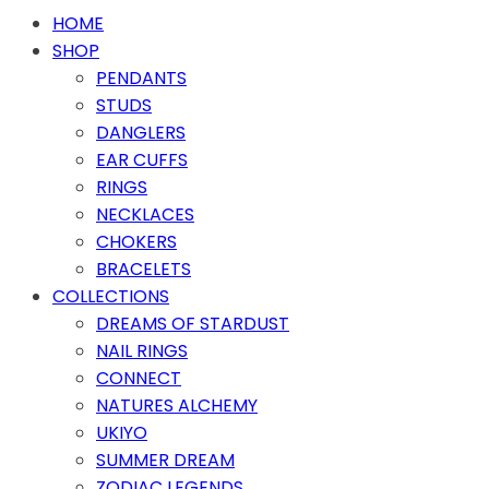
HOME
SHOP
PENDANTS
STUDS
DANGLERS
EAR CUFFS
RINGS
NECKLACES
CHOKERS
BRACELETS
COLLECTIONS
DREAMS OF STARDUST
NAIL RINGS
CONNECT
NATURES ALCHEMY
UKIYO
SUMMER DREAM
ZODIAC LEGENDS