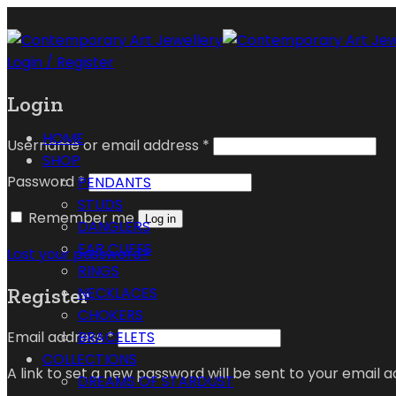
Login / Register
Login
HOME
Username or email address
*
SHOP
Password
*
PENDANTS
STUDS
Remember me
Log in
DANGLERS
EAR CUFFS
Lost your password?
RINGS
Register
NECKLACES
CHOKERS
Email address
*
BRACELETS
COLLECTIONS
A link to set a new password will be sent to your email a
DREAMS OF STARDUST