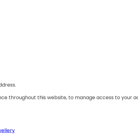
ddress.
ence throughout this website, to manage access to your a