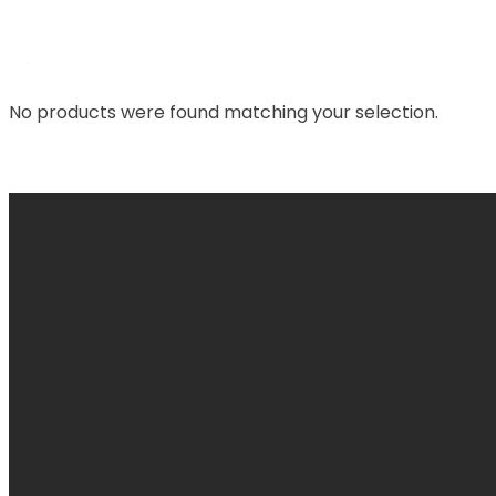
No products were found matching your selection.