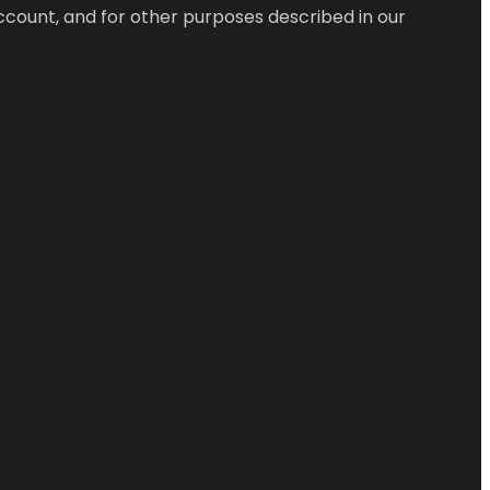
ccount, and for other purposes described in our