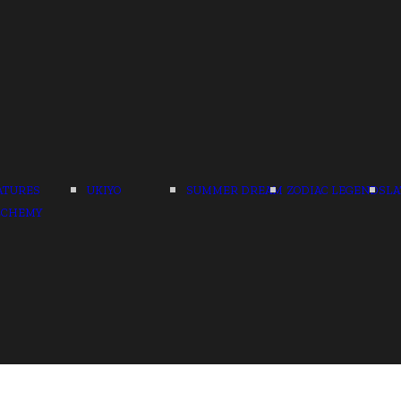
ATURES
UKIYO
SUMMER DREAM
ZODIAC LEGENDS
LA
LCHEMY