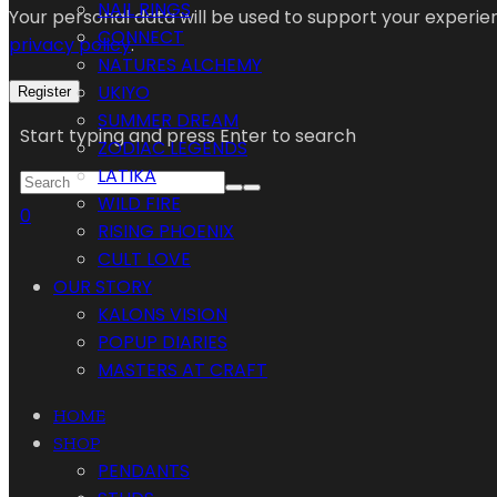
NAIL RINGS
Your personal data will be used to support your experi
CONNECT
privacy policy
.
NATURES ALCHEMY
UKIYO
Register
SUMMER DREAM
Start typing and press Enter to search
ZODIAC LEGENDS
LATIKA
WILD FIRE
0
RISING PHOENIX
CULT LOVE
OUR STORY
KALONS VISION
POPUP DIARIES
MASTERS AT CRAFT
HOME
SHOP
PENDANTS