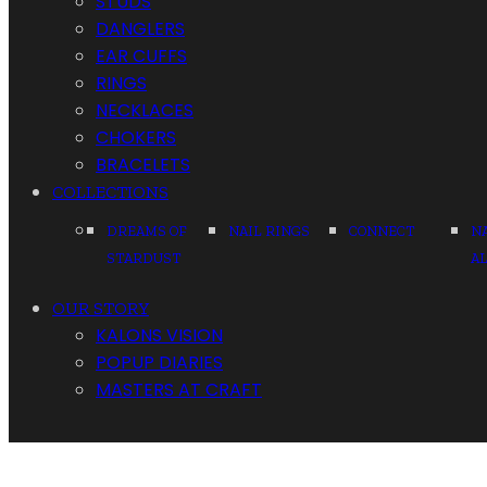
STUDS
DANGLERS
EAR CUFFS
RINGS
NECKLACES
CHOKERS
BRACELETS
COLLECTIONS
DREAMS OF
NAIL RINGS
CONNECT
N
STARDUST
A
OUR STORY
KALONS VISION
POPUP DIARIES
MASTERS AT CRAFT