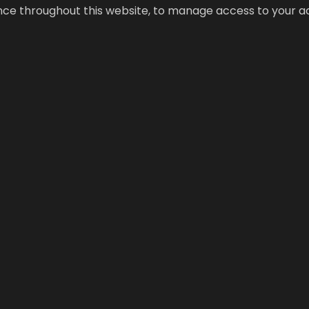
ence throughout this website, to manage access to your a