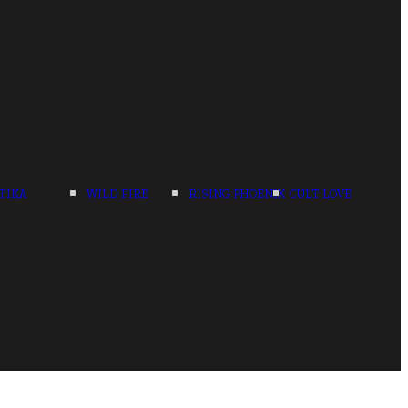
TIKA
WILD FIRE
RISING PHOENIX
CULT LOVE