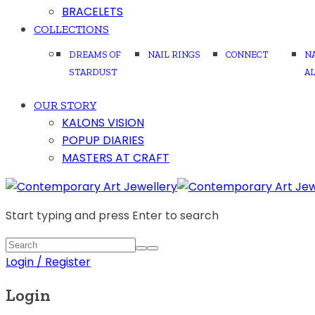
BRACELETS
COLLECTIONS
DREAMS OF
NAIL RINGS
CONNECT
N
STARDUST
A
OUR STORY
KALONS VISION
POPUP DIARIES
MASTERS AT CRAFT
Start typing and press Enter to search
Login / Register
Login