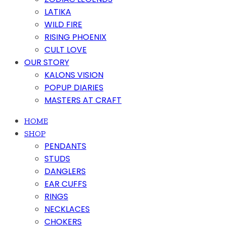
LATIKA
WILD FIRE
RISING PHOENIX
CULT LOVE
OUR STORY
KALONS VISION
POPUP DIARIES
MASTERS AT CRAFT
HOME
SHOP
PENDANTS
STUDS
DANGLERS
EAR CUFFS
RINGS
NECKLACES
CHOKERS