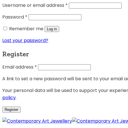
Username or email address
*
Password
*
Remember me
Log in
Lost your password?
Register
Email address
*
A link to set a new password will be sent to your email a
Your personal data will be used to support your experi
policy
.
Register