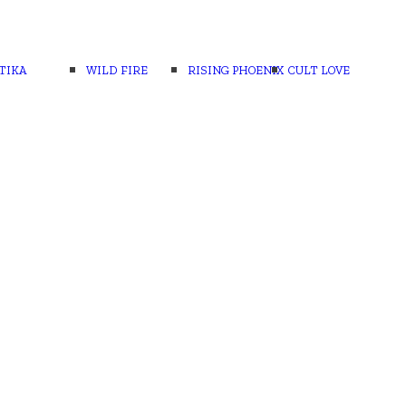
TIKA
WILD FIRE
RISING PHOENIX
CULT LOVE