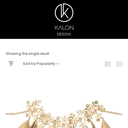
Showing the single result
Sort by Popularity