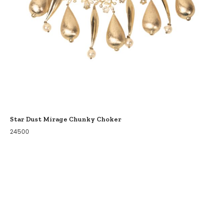
Star Dust Mirage Chunky Choker
24500