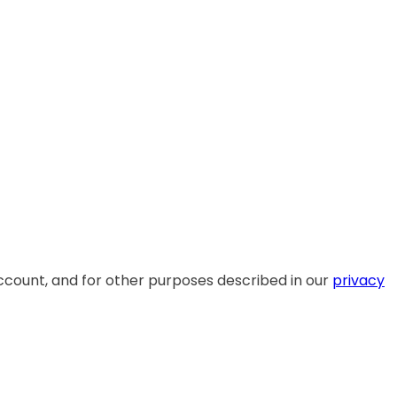
ccount, and for other purposes described in our
privacy