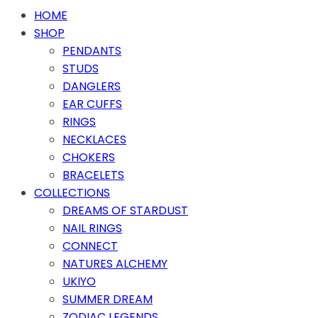
HOME
SHOP
PENDANTS
STUDS
DANGLERS
EAR CUFFS
RINGS
NECKLACES
CHOKERS
BRACELETS
COLLECTIONS
DREAMS OF STARDUST
NAIL RINGS
CONNECT
NATURES ALCHEMY
UKIYO
SUMMER DREAM
ZODIAC LEGENDS