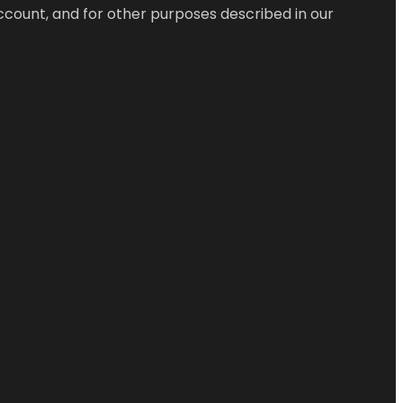
ccount, and for other purposes described in our