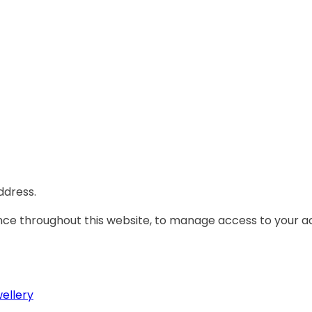
ddress.
ence throughout this website, to manage access to your a