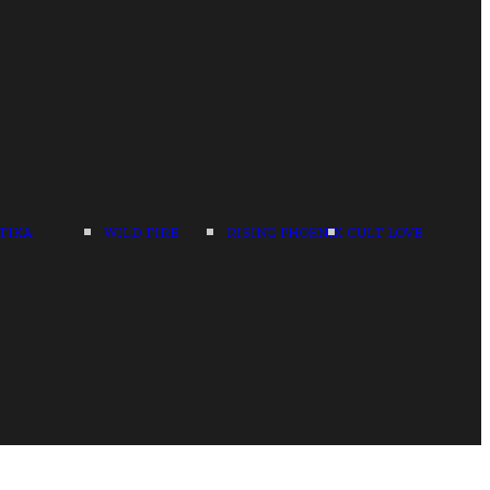
TIKA
WILD FIRE
RISING PHOENIX
CULT LOVE