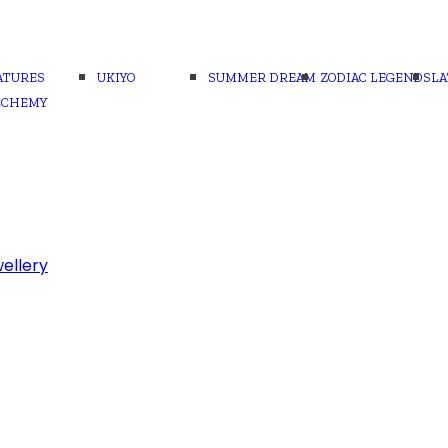
ATURES
UKIYO
SUMMER DREAM
ZODIAC LEGENDS
LA
LCHEMY