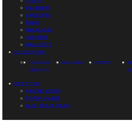
STUDS
DANGLERS
EAR CUFFS
RINGS
NECKLACES
CHOKERS
BRACELETS
COLLECTIONS
DREAMS OF
NAIL RINGS
CONNECT
N
STARDUST
A
OUR STORY
KALONS VISION
POPUP DIARIES
MASTERS AT CRAFT