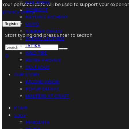
NAIL RINGS
Your personal data will be used to support your experi
CONNECT
privacy policy
.
NATURES ALCHEMY
UKIYO
Register
SUMMER DREAM
Start typing and press Enter to search
ZODIAC LEGENDS
LATIKA
WILD FIRE
0
RISING PHOENIX
CULT LOVE
OUR STORY
KALONS VISION
POPUP DIARIES
MASTERS AT CRAFT
HOME
SHOP
PENDANTS