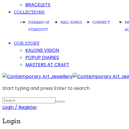
BRACELETS
COLLECTIONS
DREAMS OF
NAIL RINGS
CONNECT
N
STARDUST
A
OUR STORY
KALONS VISION
POPUP DIARIES
MASTERS AT CRAFT
Start typing and press Enter to search
Login / Register
Login