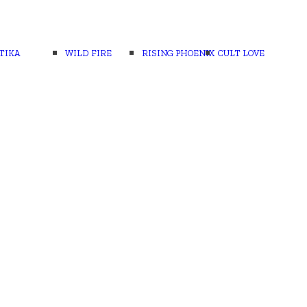
TIKA
WILD FIRE
RISING PHOENIX
CULT LOVE