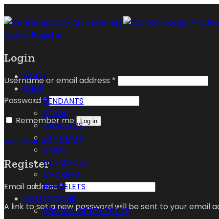
Login / Register
Login
HOME
Username or email address
*
SHOP
Password
*
PENDANTS
STUDS
Remember me
Log in
DANGLERS
EAR CUFFS
Lost your password?
RINGS
Register
NECKLACES
CHOKERS
Email address
*
BRACELETS
COLLECTIONS
A link to set a new password will be sent to your email a
DREAMS OF STARDUST