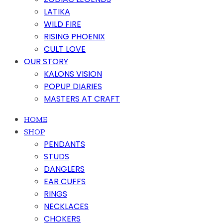
LATIKA
WILD FIRE
RISING PHOENIX
CULT LOVE
OUR STORY
KALONS VISION
POPUP DIARIES
MASTERS AT CRAFT
HOME
SHOP
PENDANTS
STUDS
DANGLERS
EAR CUFFS
RINGS
NECKLACES
CHOKERS