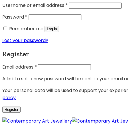
Username or email address
*
Password
*
Remember me
Log in
Lost your password?
Register
Email address
*
A link to set a new password will be sent to your email a
Your personal data will be used to support your experi
policy
.
Register