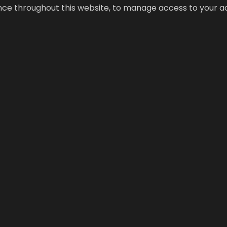
ence throughout this website, to manage access to your a