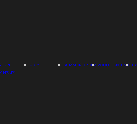
ATURES
UKIYO
SUMMER DREAM
ZODIAC LEGENDS
LA
LCHEMY