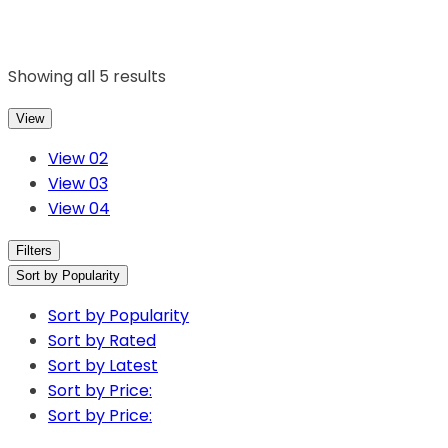
Showing all 5 results
View
View 02
View 03
View 04
Filters
Sort by Popularity
Sort by Popularity
Sort by Rated
Sort by Latest
Sort by Price:
Sort by Price: