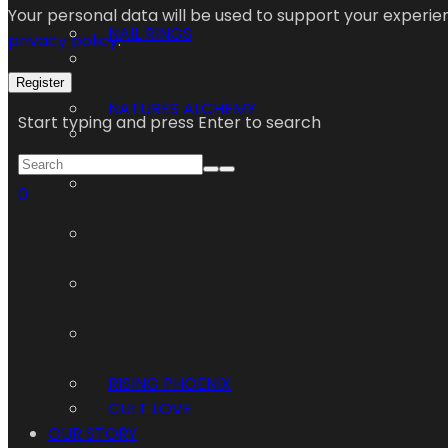
Your personal data will be used to support your experi
NAIL RINGS
privacy policy
.
Register
NATURES ALCHEMY
Start typing and press Enter to search
0
RISING PHOENIX
CULT LOVE
OUR STORY