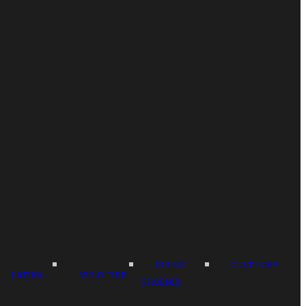
RISING
CULT LOVE
LATIKA
WILD FIRE
PHOENIX