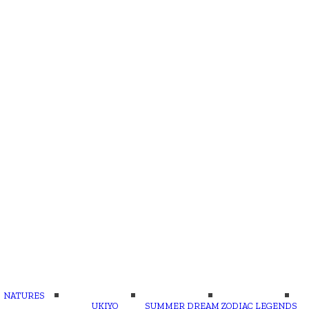
NATURES
UKIYO
SUMMER DREAM
ZODIAC LEGENDS