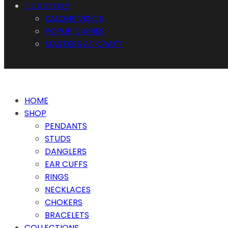
OUR STORY
KALONS VISION
POPUP DIARIES
MASTERS AT CRAFT
HOME
SHOP
PENDANTS
STUDS
DANGLERS
EAR CUFFS
RINGS
NECKLACES
CHOKERS
BRACELETS
COLLECTIONS