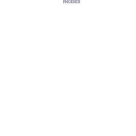
PHOENIX