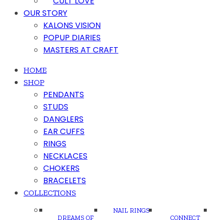
CULT LOVE
OUR STORY
KALONS VISION
POPUP DIARIES
MASTERS AT CRAFT
HOME
SHOP
PENDANTS
STUDS
DANGLERS
EAR CUFFS
RINGS
NECKLACES
CHOKERS
BRACELETS
COLLECTIONS
NAIL RINGS
DREAMS OF
CONNECT