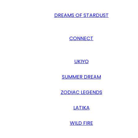
DREAMS OF STARDUST
CONNECT
UKIYO
SUMMER DREAM
ZODIAC LEGENDS
LATIKA
WILD FIRE