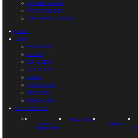
KALONS VISION
POPUP DIARIES
MASTERS AT CRAFT
HOME
SHOP
PENDANTS
STUDS
DANGLERS
EAR CUFFS
RINGS
NECKLACES
CHOKERS
BRACELETS
COLLECTIONS
NAIL RINGS
DREAMS OF
CONNECT
A
STARDUST