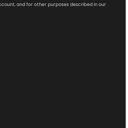
ccount, and for other purposes described in our