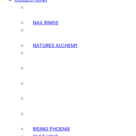
NAIL RINGS
NATURES ALCHEMY
RISING PHOENIX