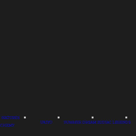
NATURES
UKIYO
SUMMER DREAM
ZODIAC LEGENDS
LCHEMY