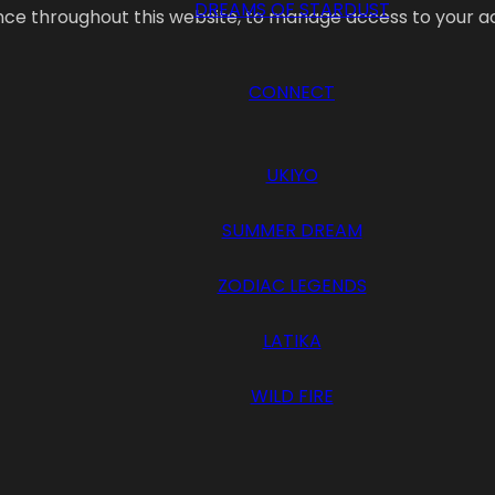
DREAMS OF STARDUST
ence throughout this website, to manage access to your a
CONNECT
UKIYO
SUMMER DREAM
ZODIAC LEGENDS
LATIKA
WILD FIRE