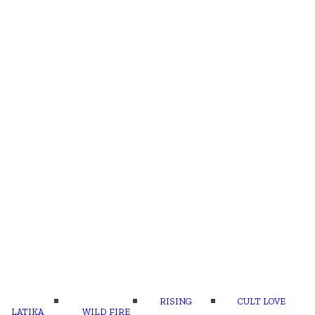
RISING
CULT LOVE
LATIKA
WILD FIRE