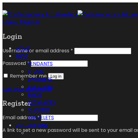
Login / Register
Login
HOME
Username or email address
*
SHOP
Password
*
PENDANTS
STUDS
Remember me
Log in
DANGLERS
EAR CUFFS
Lost your password?
RINGS
Register
NECKLACES
CHOKERS
Email address
*
BRACELETS
COLLECTIONS
A link to set a new password will be sent to your email a