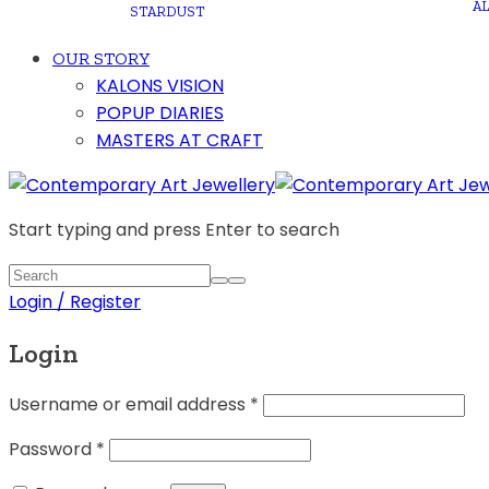
A
STARDUST
OUR STORY
KALONS VISION
POPUP DIARIES
MASTERS AT CRAFT
Start typing and press Enter to search
Login / Register
Login
Username or email address
*
Password
*