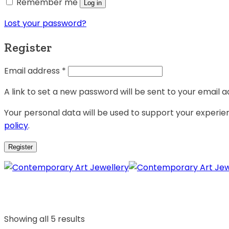
Remember me
Log in
Lost your password?
Register
Email address
*
A link to set a new password will be sent to your email a
Your personal data will be used to support your experi
policy
.
Register
Showing all 5 results