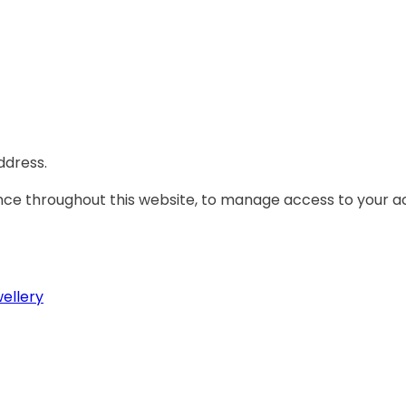
ddress.
ence throughout this website, to manage access to your a