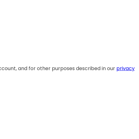
ccount, and for other purposes described in our
privacy