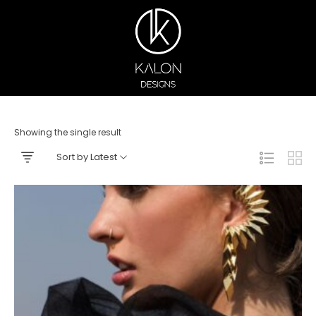
Showing the single result
Sort by Latest