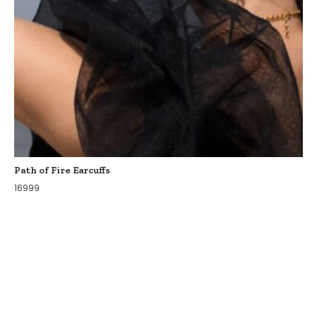
Path of Fire Earcuffs
16999