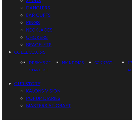
STUDS
DANGLERS
EAR CUFFS
RINGS
NECKLACES
CHOKERS
BRACELETS
COLLECTIONS
DREAMS OF
NAIL RINGS
CONNECT
N
STARDUST
A
OUR STORY
KALONS VISION
POPUP DIARIES
MASTERS AT CRAFT