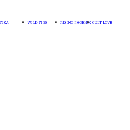
TIKA
WILD FIRE
RISING PHOENIX
CULT LOVE