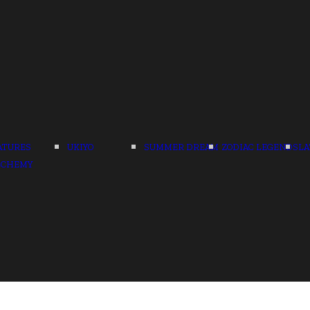
ATURES
UKIYO
SUMMER DREAM
ZODIAC LEGENDS
LA
LCHEMY