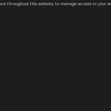
ence throughout this website, to manage access to your a