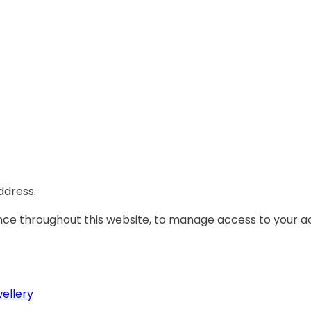
ddress.
ence throughout this website, to manage access to your a