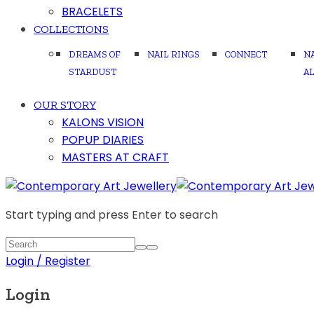
BRACELETS
COLLECTIONS
DREAMS OF
NAIL RINGS
CONNECT
N
STARDUST
A
OUR STORY
KALONS VISION
POPUP DIARIES
MASTERS AT CRAFT
Start typing and press Enter to search
Login / Register
Login