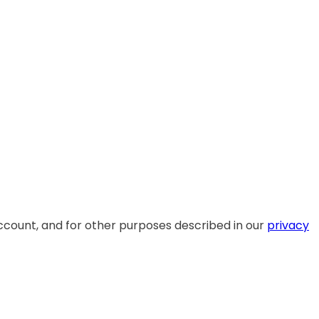
ccount, and for other purposes described in our
privacy