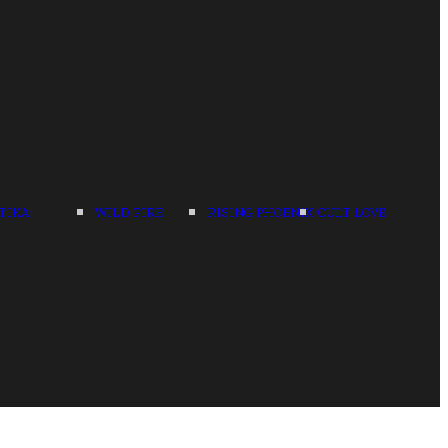
TIKA
WILD FIRE
RISING PHOENIX
CULT LOVE