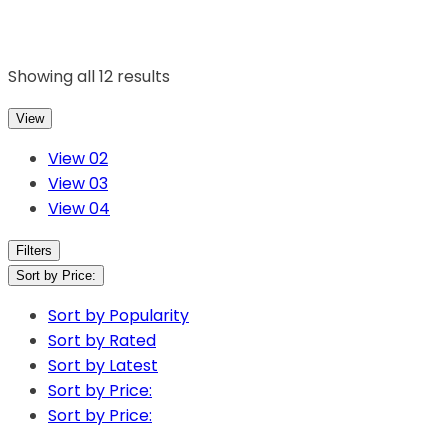
Showing all 12 results
View
View 02
View 03
View 04
Filters
Sort by Price:
Sort by Popularity
Sort by Rated
Sort by Latest
Sort by Price:
Sort by Price: