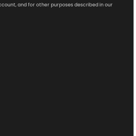
ccount, and for other purposes described in our