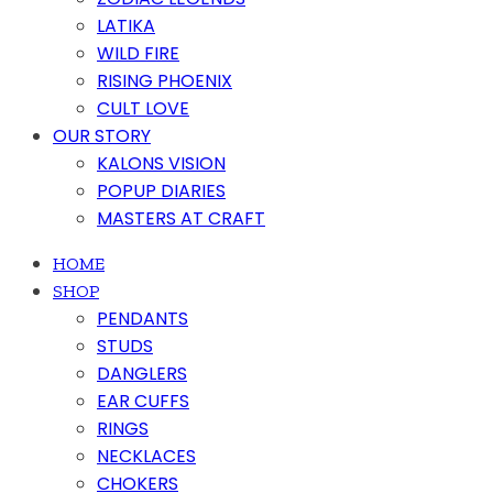
LATIKA
WILD FIRE
RISING PHOENIX
CULT LOVE
OUR STORY
KALONS VISION
POPUP DIARIES
MASTERS AT CRAFT
HOME
SHOP
PENDANTS
STUDS
DANGLERS
EAR CUFFS
RINGS
NECKLACES
CHOKERS