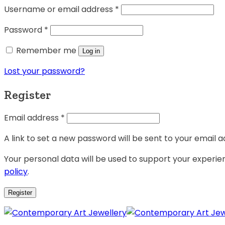
Username or email address
*
Password
*
Remember me
Log in
Lost your password?
Register
Email address
*
A link to set a new password will be sent to your email a
Your personal data will be used to support your experi
policy
.
Register