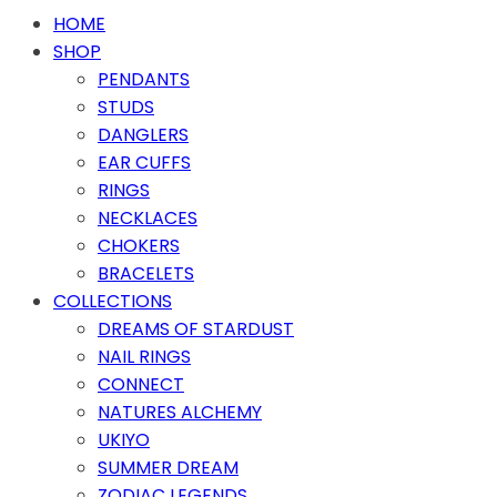
HOME
SHOP
PENDANTS
STUDS
DANGLERS
EAR CUFFS
RINGS
NECKLACES
CHOKERS
BRACELETS
COLLECTIONS
DREAMS OF STARDUST
NAIL RINGS
CONNECT
NATURES ALCHEMY
UKIYO
SUMMER DREAM
ZODIAC LEGENDS