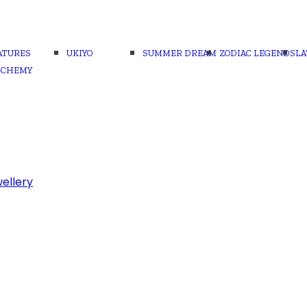
ATURES
UKIYO
SUMMER DREAM
ZODIAC LEGENDS
LA
LCHEMY