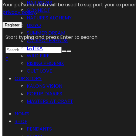
NAIL RINGS
Your personal data will be used to support your experi
CONNECT
privacy policy
.
NATURES ALCHEMY
UKIYO
Register
SUMMER DREAM
Start typing and press Enter to search
ZODIAC LEGENDS
LATIKA
WILD FIRE
0
RISING PHOENIX
CULT LOVE
OUR STORY
KALONS VISION
POPUP DIARIES
MASTERS AT CRAFT
HOME
SHOP
PENDANTS