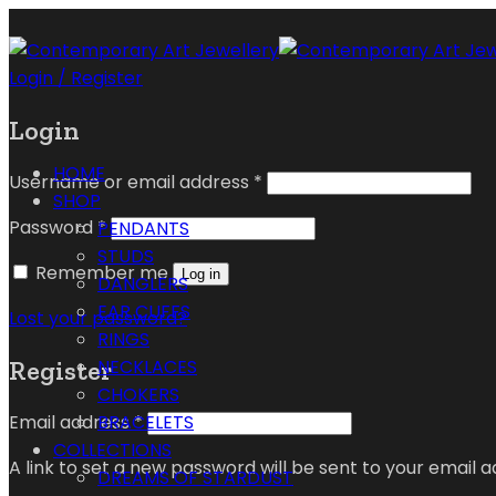
Login / Register
Login
HOME
Username or email address
*
SHOP
Password
*
PENDANTS
STUDS
Remember me
Log in
DANGLERS
EAR CUFFS
Lost your password?
RINGS
Register
NECKLACES
CHOKERS
Email address
*
BRACELETS
COLLECTIONS
A link to set a new password will be sent to your email a
DREAMS OF STARDUST