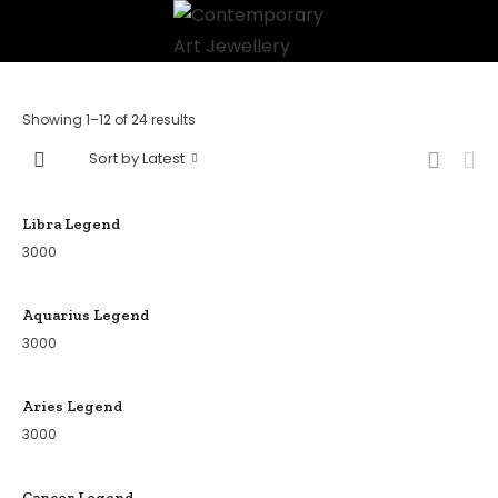
Showing 1–12 of 24 results
Sort by Latest
Libra Legend
3000
Aquarius Legend
3000
Aries Legend
3000
Cancer Legend