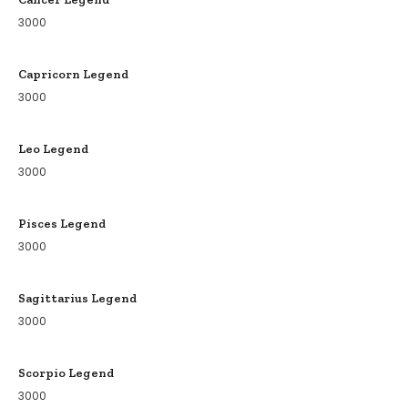
3000
Capricorn Legend
3000
Leo Legend
3000
Pisces Legend
3000
Sagittarius Legend
3000
Scorpio Legend
3000