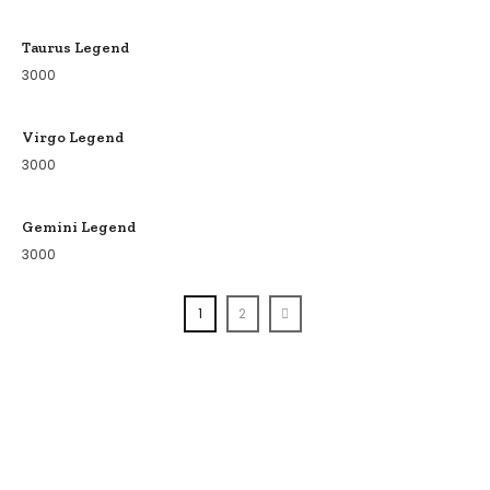
Taurus Legend
3000
Virgo Legend
3000
Gemini Legend
3000
1
2