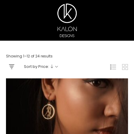
Showing 1–12 of 24 results
Sort by Price: