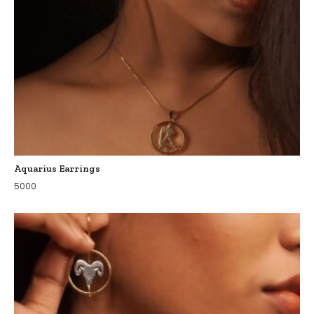
Aquarius Earrings
5000