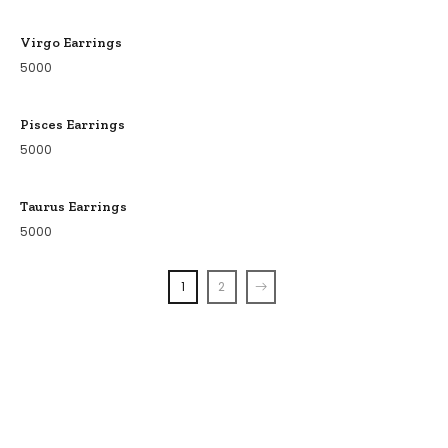
Virgo Earrings
5000
Pisces Earrings
5000
Taurus Earrings
5000
1
2