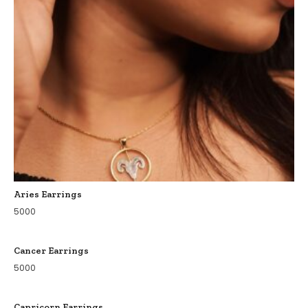
Aries Earrings
5000
Cancer Earrings
5000
Capricorn Earrings