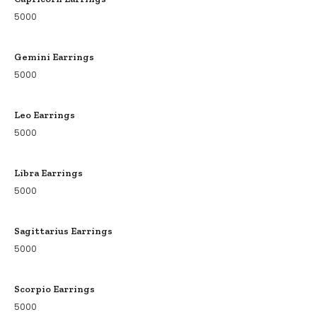
5000
Gemini Earrings
5000
Leo Earrings
5000
Libra Earrings
5000
Sagittarius Earrings
5000
Scorpio Earrings
5000