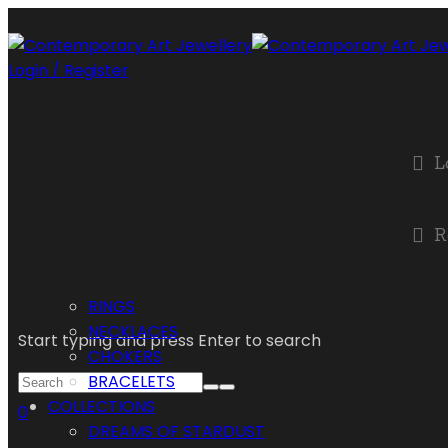
Login / Register
L
R
RINGS
NECKLACES
Start typing and press Enter to search
CHOKERS
BRACELETS
COLLECTIONS
0
DREAMS OF STARDUST