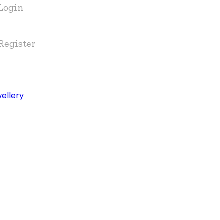
Login
Register