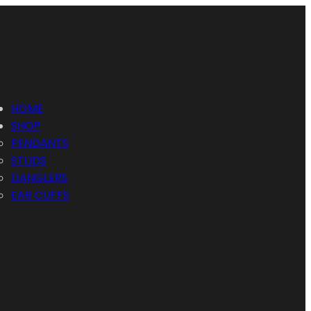
HOME
SHOP
PENDANTS
STUDS
DANGLERS
EAR CUFFS