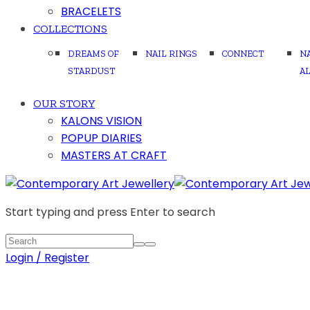
BRACELETS
COLLECTIONS
DREAMS OF
NAIL RINGS
CONNECT
N
STARDUST
A
OUR STORY
KALONS VISION
POPUP DIARIES
MASTERS AT CRAFT
Start typing and press Enter to search
Login / Register