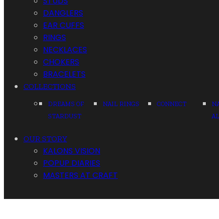
STUDS
DANGLERS
EAR CUFFS
RINGS
NECKLACES
CHOKERS
BRACELETS
COLLECTIONS
DREAMS OF
NAIL RINGS
CONNECT
N
STARDUST
A
OUR STORY
KALONS VISION
POPUP DIARIES
MASTERS AT CRAFT