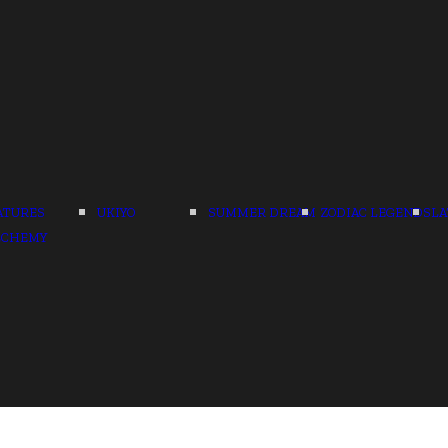
ATURES
UKIYO
SUMMER DREAM
ZODIAC LEGENDS
LA
LCHEMY