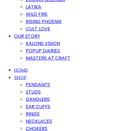
LATIKA
WILD FIRE
RISING PHOENIX
CULT LOVE
OUR STORY
KALONS VISION
POPUP DIARIES
MASTERS AT CRAFT
HOME
SHOP
PENDANTS
STUDS
DANGLERS
EAR CUFFS
RINGS
NECKLACES
CHOKERS