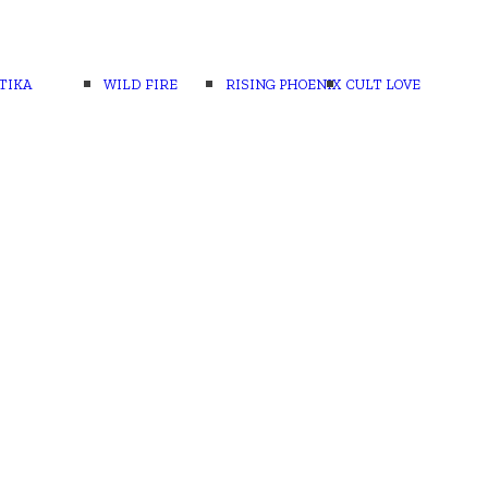
TIKA
WILD FIRE
RISING PHOENIX
CULT LOVE