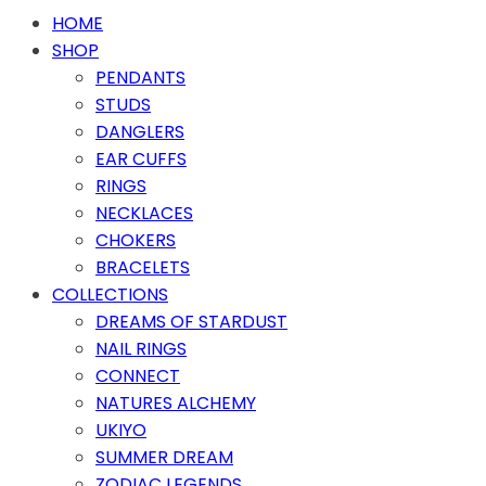
HOME
SHOP
PENDANTS
STUDS
DANGLERS
EAR CUFFS
RINGS
NECKLACES
CHOKERS
BRACELETS
COLLECTIONS
DREAMS OF STARDUST
NAIL RINGS
CONNECT
NATURES ALCHEMY
UKIYO
SUMMER DREAM
ZODIAC LEGENDS