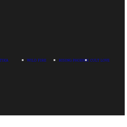
TIKA
WILD FIRE
RISING PHOENIX
CULT LOVE