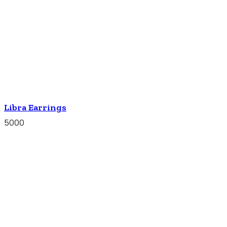
Libra Earrings
5000