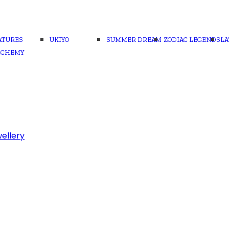
ATURES
UKIYO
SUMMER DREAM
ZODIAC LEGENDS
LA
LCHEMY