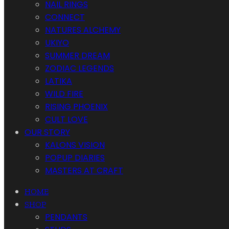
NAIL RINGS
CONNECT
NATURES ALCHEMY
UKIYO
SUMMER DREAM
ZODIAC LEGENDS
LATIKA
WILD FIRE
RISING PHOENIX
CULT LOVE
OUR STORY
KALONS VISION
POPUP DIARIES
MASTERS AT CRAFT
HOME
SHOP
PENDANTS