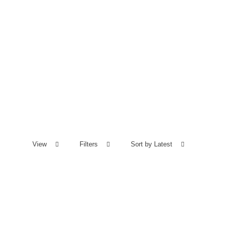
View
Filters
Sort by Latest