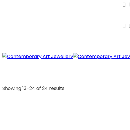
Showing 13–24 of 24 results