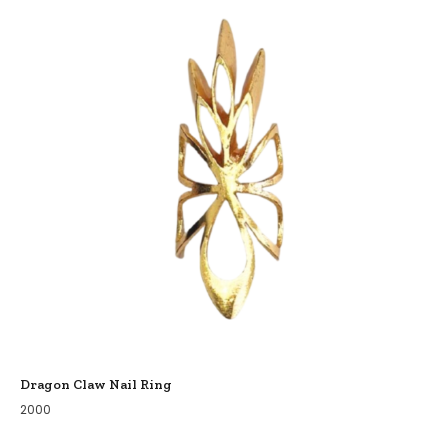
Dragon Claw Nail Ring
2000