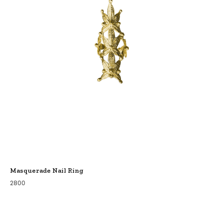
Masquerade Nail Ring
2800