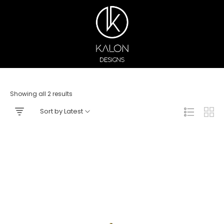
Showing all 2 results
Sort by Latest