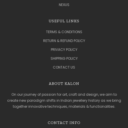
NEXUS
USEFUL LINKS
TERMS & CONDITIONS
RETURN & REFUND POLICY
PRIVACY POLICY
SHIPPING POLICY
CONTACT US
ABOUT KALON
On our journey of passion for art, craft and design, we aim to
create new paradigm shifts in Indian jewellery history as we bring
together innovative techniques, materials & functionalities.
CONTACT INFO