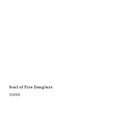
Soul of Fire Danglers
10999