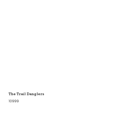
The Trail Danglers
10999