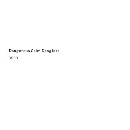
Dangerous Calm Danglers
9999