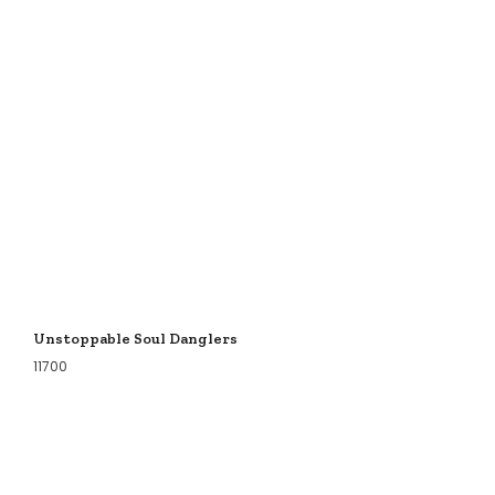
Unstoppable Soul Danglers
11700