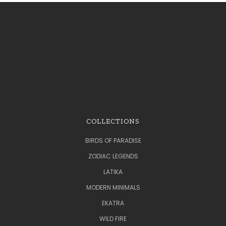
COLLECTIONS
BIRDS OF PARADISE
ZODIAC LEGENDS
LATIKA
MODERN MINIMALS
EKATRA
WILD FIRE