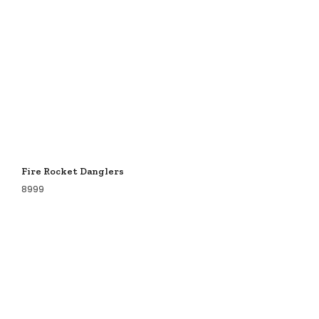
Fire Rocket Danglers
8999