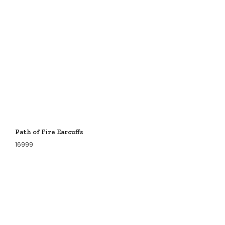
Path of Fire Earcuffs
16999