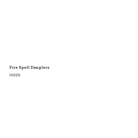
Fire Spell Danglers
14999