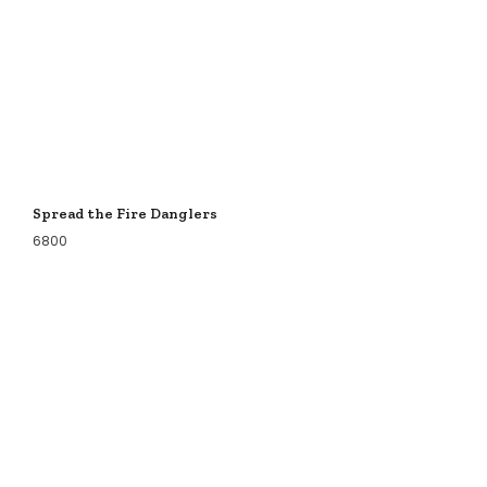
Spread the Fire Danglers
6800