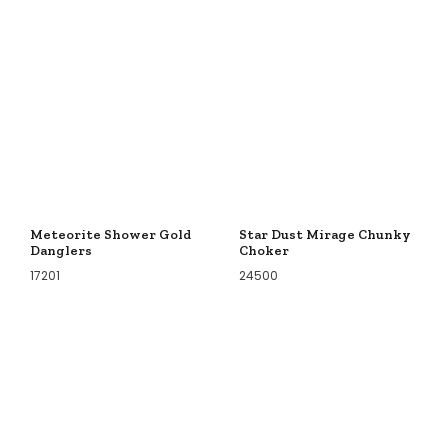
Meteorite Shower Gold
Star Dust Mirage Chunky
Danglers
Choker
17201
24500