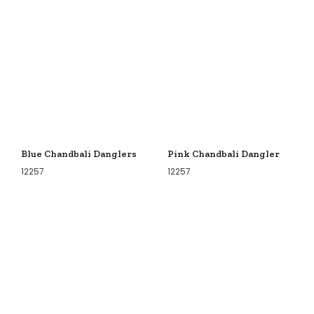
Blue Chandbali Danglers
Pink Chandbali Dangler
12257
12257