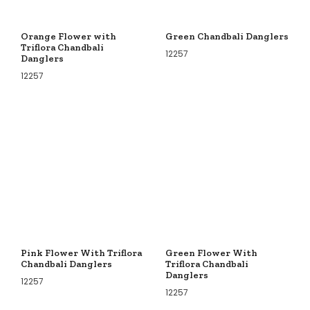
Orange Flower with
Green Chandbali Danglers
Triflora Chandbali
12257
Danglers
12257
Pink Flower With Triflora
Green Flower With
Chandbali Danglers
Triflora Chandbali
Danglers
12257
12257