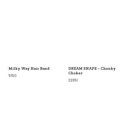
Milky Way Hair Band
DREAM SNAPE – Chunky
Choker
5150
22351