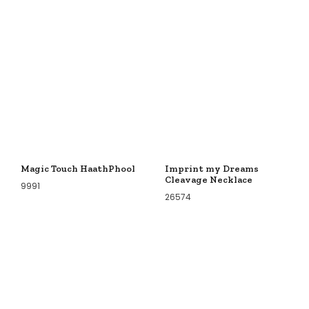
Magic Touch HaathPhool
Imprint my Dreams
Cleavage Necklace
9991
26574