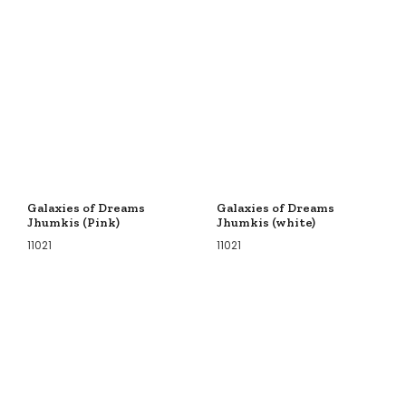
Galaxies of Dreams
Galaxies of Dreams
Jhumkis (Pink)
Jhumkis (white)
11021
11021