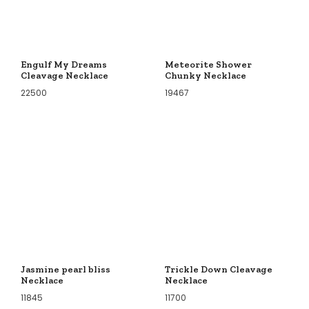
Engulf My Dreams
Meteorite Shower
Cleavage Necklace
Chunky Necklace
22500
19467
Jasmine pearl bliss
Trickle Down Cleavage
Necklace
Necklace
11845
11700