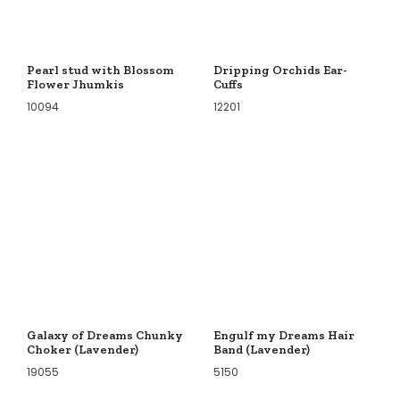
Pearl stud with Blossom
Dripping Orchids Ear-
Flower Jhumkis
Cuffs
10094
12201
Galaxy of Dreams Chunky
Engulf my Dreams Hair
Choker (Lavender)
Band (Lavender)
19055
5150