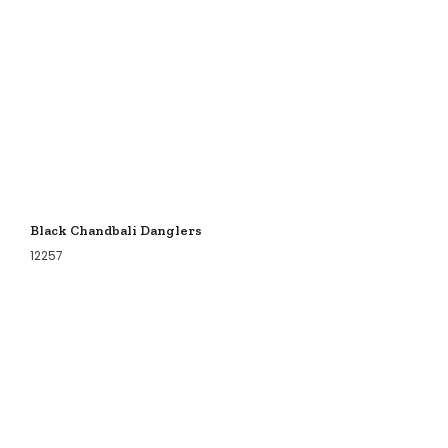
Black Chandbali Danglers
12257