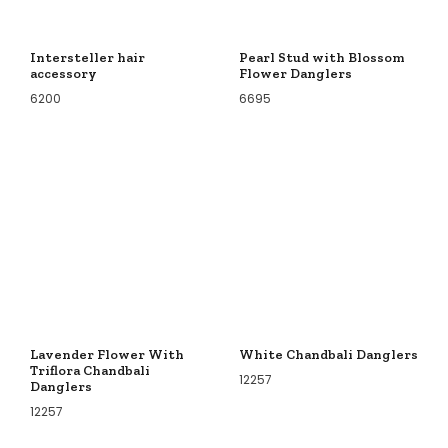
Intersteller hair
Pearl Stud with Blossom
accessory
Flower Danglers
6200
6695
Lavender Flower With
White Chandbali Danglers
Triflora Chandbali
12257
Danglers
12257