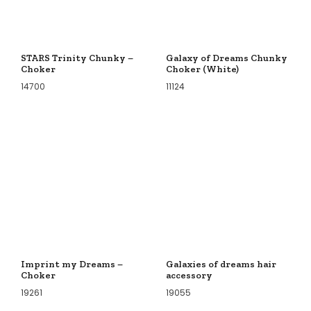
STARS Trinity Chunky –
Galaxy of Dreams Chunky
Choker
Choker (White)
14700
11124
Imprint my Dreams –
Galaxies of dreams hair
Choker
accessory
19261
19055