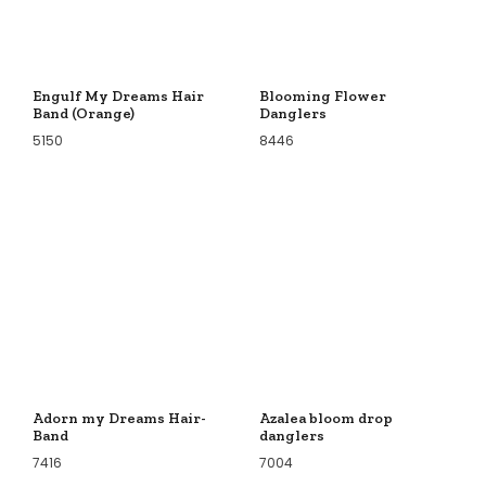
Engulf My Dreams Hair
Blooming Flower
Band (Orange)
Danglers
5150
8446
Adorn my Dreams Hair-
Azalea bloom drop
Band
danglers
7416
7004