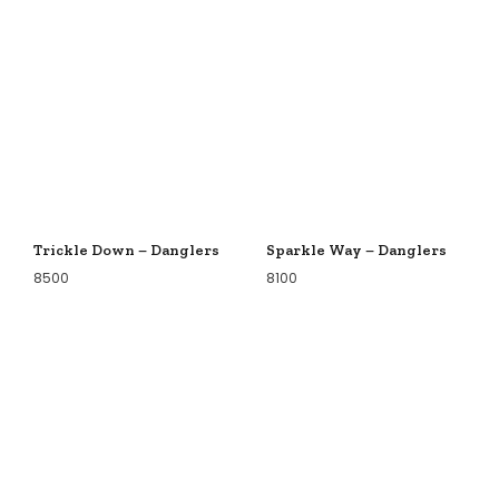
Trickle Down – Danglers
Sparkle Way – Danglers
8500
8100