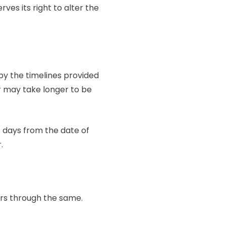
ves its right to alter the
 by the timelines provided
er may take longer to be
7 days from the date of
r.
ers through the same.