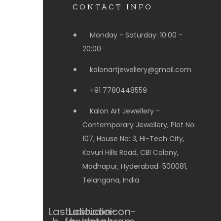
CONTACT INFO
Monday - Saturday: 10:00 -
20:00
kalonartjewellery@gmail.com
+91 7780448559
Kalon Art Jewellery -
Contemporary Jewellery, Plot No:
107, House No: 3, Hi-Tech City,
Kavuri Hills Road, CBI Colony,
Madhapur, Hyderabad-500081,
Telangana, India
Lastudioicon-
Lastudioicon-