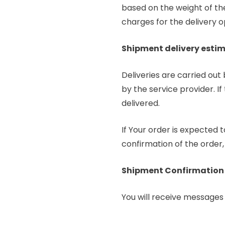
based on the weight of the
charges for the delivery op
Shipment delivery esti
Deliveries are carried out
by the service provider. I
delivered.
If Your order is expected 
confirmation of the order,
Shipment Confirmation
You will receive messages 