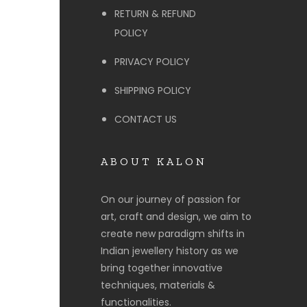
RETURN & REFUND
POLICY
PRIVACY POLICY
SHIPPING POLICY
CONTACT US
ABOUT KALON
On our journey of passion for
art, craft and design, we aim to
create new paradigm shifts in
Indian jewellery history as we
bring together innovative
techniques, materials &
functionalities.