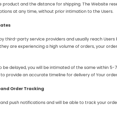
 product and the distance for shipping. The Website reser
tions at any time, without prior intimation to the Users.
mates
 by third-party service providers and usually reach Users
f they are experiencing a high volume of orders, your ord
to be delayed, you will be intimated of the same within 5-
 to provide an accurate timeline for delivery of Your orde
 and Order Tracking
and push notifications and will be able to track your ord