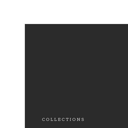
COLLECTIONS