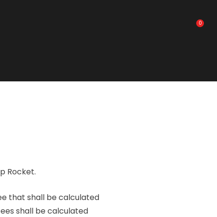
0
ip Rocket.
ee that shall be calculated
fees shall be calculated