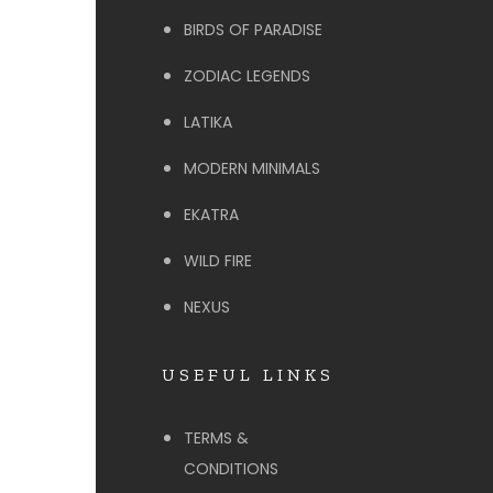
BIRDS OF PARADISE
ZODIAC LEGENDS
LATIKA
MODERN MINIMALS
EKATRA
WILD FIRE
NEXUS
USEFUL LINKS
TERMS &
CONDITIONS