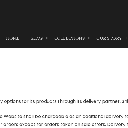
HOME
SHOP
COLLECTIONS
OUR STORY
y options for its products through its delivery partner, Sh
e Website shall be chargeable as an additional delivery f
r orders except for orders taken on sale offers. Delivery 