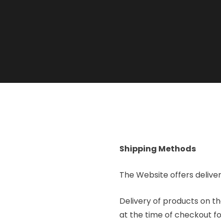
Shipping Methods
The Website offers deliver
Delivery of products on th
at the time of checkout fo