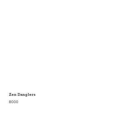
Zen Danglers
8000