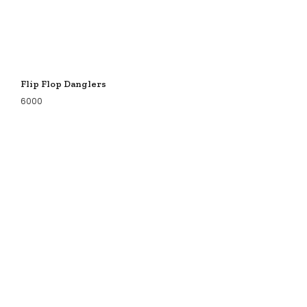
Flip Flop Danglers
6000