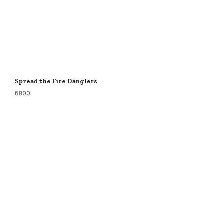
Spread the Fire Danglers
6800