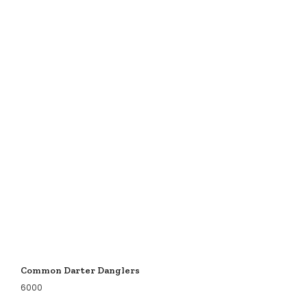
Common Darter Danglers
6000