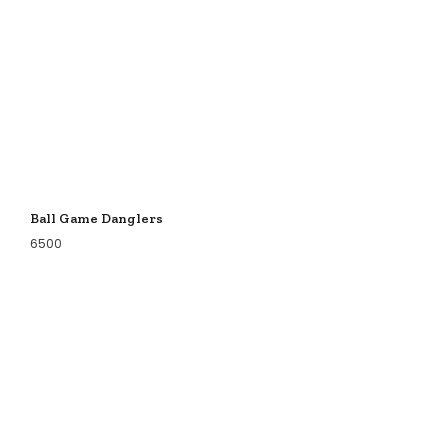
Ball Game Danglers
6500