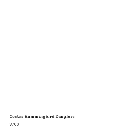
Costas Hummingbird Danglers
8700