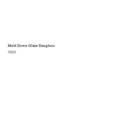
Melt Down Glaze Danglers
7800