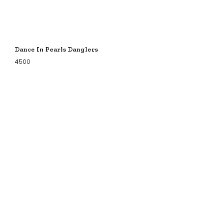
Dance In Pearls Danglers
4500