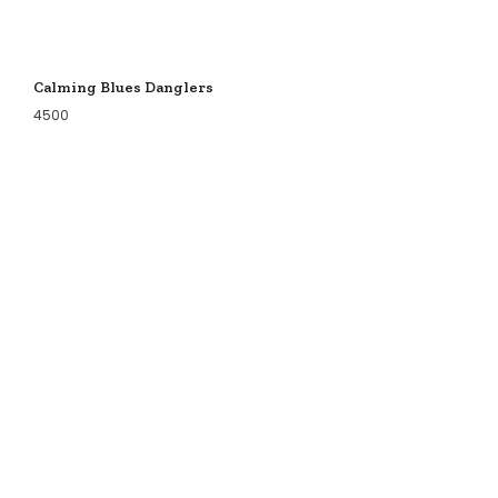
Calming Blues Danglers
4500