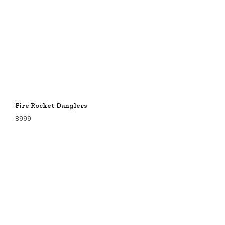
Fire Rocket Danglers
8999