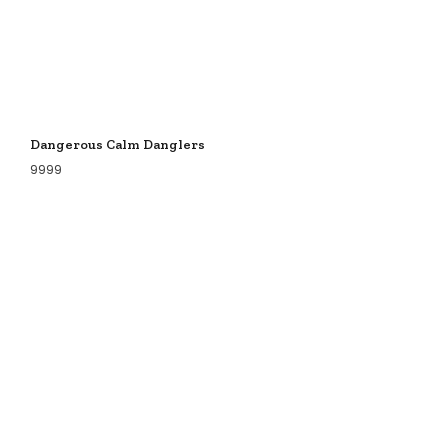
Dangerous Calm Danglers
9999