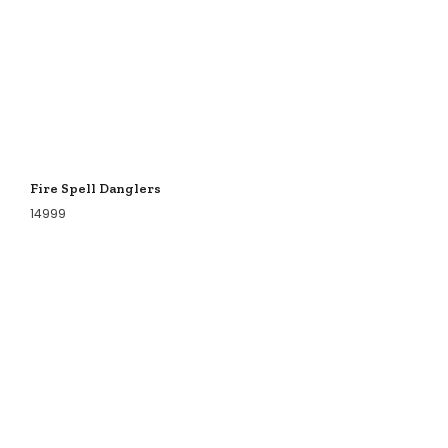
Fire Spell Danglers
14999