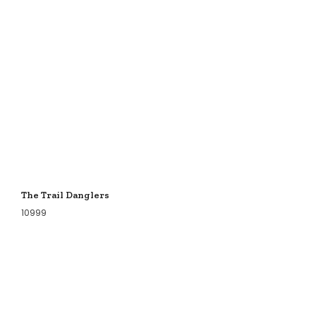
The Trail Danglers
10999