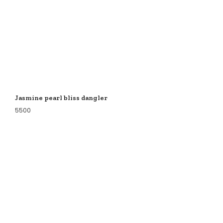
Jasmine pearl bliss dangler
5500