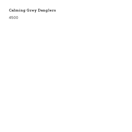
Calming Grey Danglers
4500