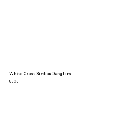
White Crest Birdies Danglers
8700