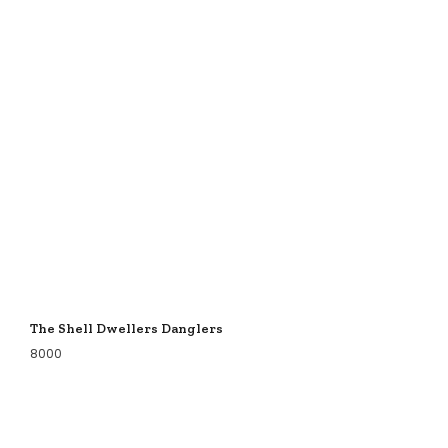
The Shell Dwellers Danglers
8000