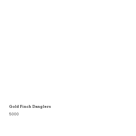
Gold Finch Danglers
5000