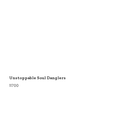
Unstoppable Soul Danglers
11700