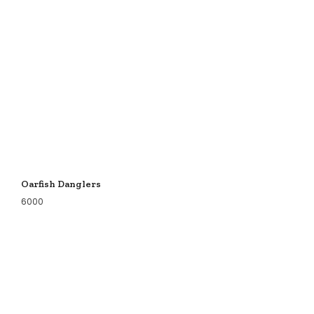
Oarfish Danglers
6000