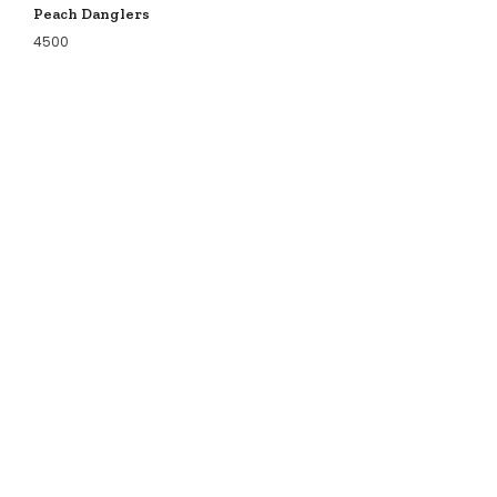
Peach Danglers
4500