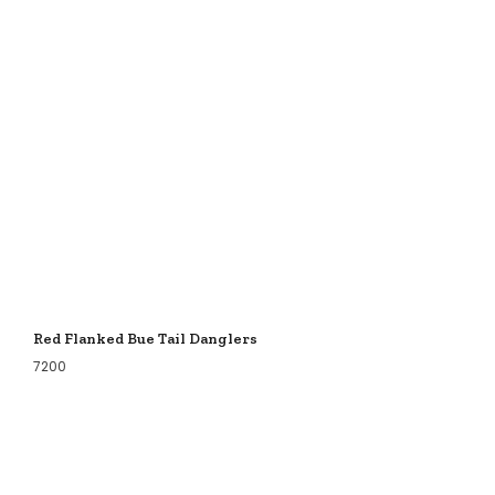
Red Flanked Bue Tail Danglers
7200