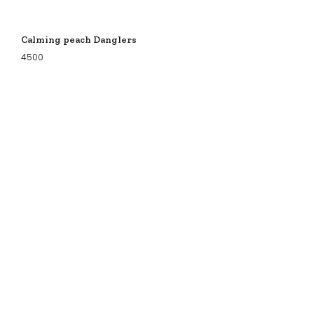
Calming peach Danglers
4500