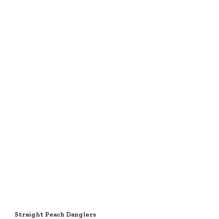
Straight Peach Danglers