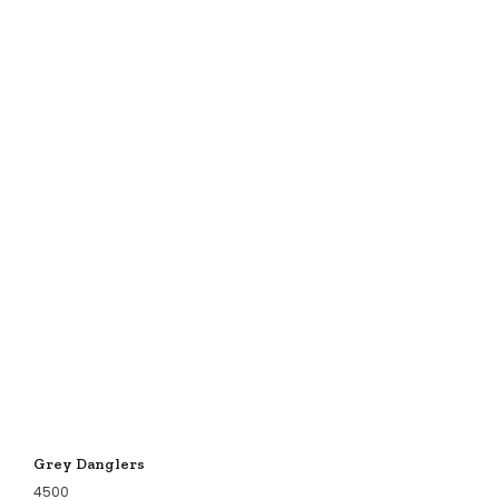
Grey Danglers
4500