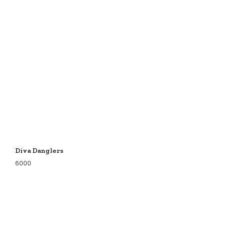
Diva Danglers
6000