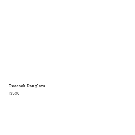
Peacock Danglers
13500