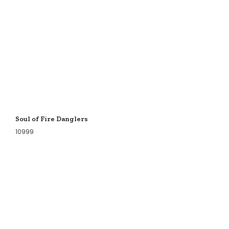
Soul of Fire Danglers
10999