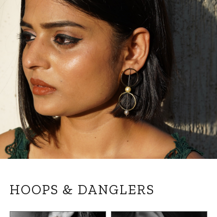
HOOPS & DANGLERS