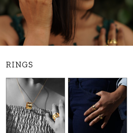
RINGS