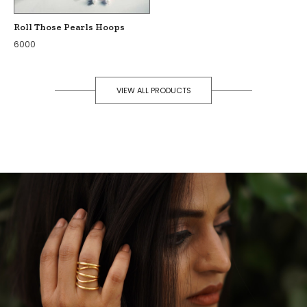
Roll Those Pearls Hoops
6000
VIEW ALL PRODUCTS