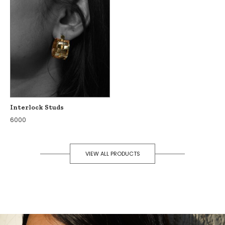
Interlock Studs
6000
VIEW ALL PRODUCTS