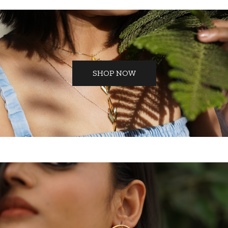
SHOP NOW