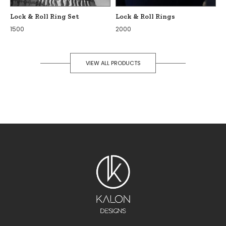
Lock & Roll Ring Set
Lock & Roll Rings
1500
2000
VIEW ALL PRODUCTS