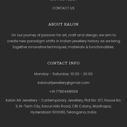
CONTACT US
ABOUT KALON
On our journey of passion for art, craft and design, we aim to
create new paradigm shifts in Indian jewellery history as we bring
together innovative techniques, materials & functionalities.
CONTACT INFO
Monday - Saturday: 10:00 - 20:00
kalonartjewellery@gmail.com
+91 7780448559
Kalon Art Jewellery - Contemporary Jewellery, Plot No: 107, House No:
3, Hi-Tech City, Kavuri Hills Road, CBI Colony, Madhapur,
Hyderabad-500081, Telangana, India