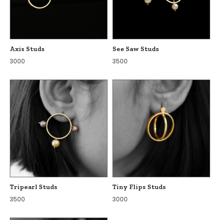
Axis Studs
See Saw Studs
3000
3500
Tripearl Studs
Tiny Flips Studs
3500
3000