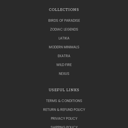
COLLECTIONS
BIRDS OF PARADISE
ZODIAC LEGENDS
LATIKA
MODERN MINIMALS
EKATRA
WILD FIRE
NEXUS
USEFUL LINKS
TERMS & CONDITIONS
RETURN & REFUND POLICY
PRIVACY POLICY
SHIPPING POLICY