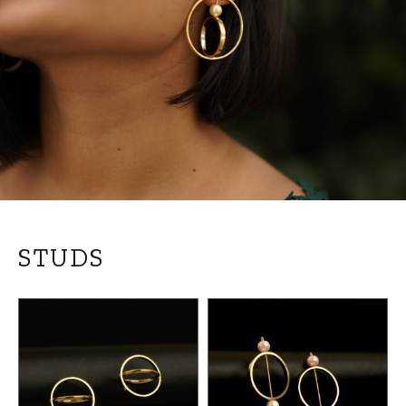
STUDS