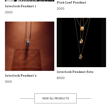
Pink Leaf Pendant
Interlock Pendant 1
2000
2000
Interlock Pendant Sets
Interlock Pendant 2
8000
1000
VIEW ALL PRODUCTS