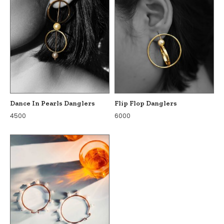
Dance In Pearls Danglers
Flip Flop Danglers
4500
6000