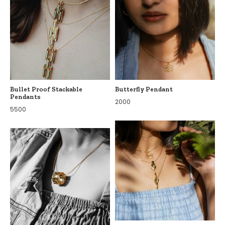
Bullet Proof Stackable
Butterfly Pendant
Pendants
2000
5500