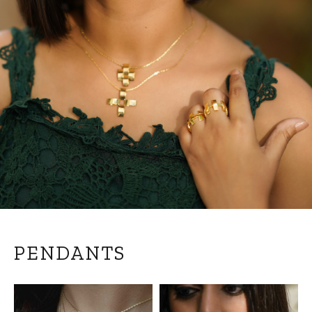
PENDANTS