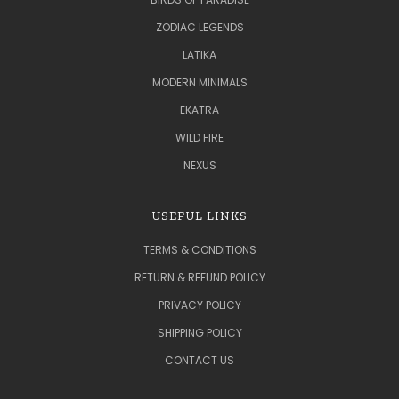
ZODIAC LEGENDS
LATIKA
MODERN MINIMALS
EKATRA
WILD FIRE
NEXUS
USEFUL LINKS
TERMS & CONDITIONS
RETURN & REFUND POLICY
PRIVACY POLICY
SHIPPING POLICY
CONTACT US