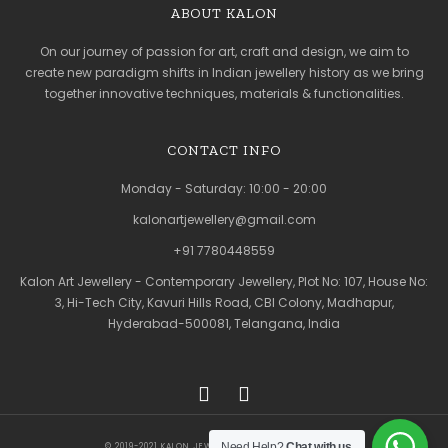
ABOUT KALON
On our journey of passion for art, craft and design, we aim to
create new paradigm shifts in Indian jewellery history as we bring
together innovative techniques, materials & functionalities.
CONTACT INFO
Monday - Saturday: 10:00 - 20:00
kalonartjewellery@gmail.com
+91 7780448559
Kalon Art Jewellery - Contemporary Jewellery, Plot No: 107, House No:
3, Hi-Tech City, Kavuri Hills Road, CBI Colony, Madhapur,
Hyderabad-500081, Telangana, India
Need Help?
Chat with us
© 2019-2021 KALON JEWELLERY. ALL RIGHTS RESERVED