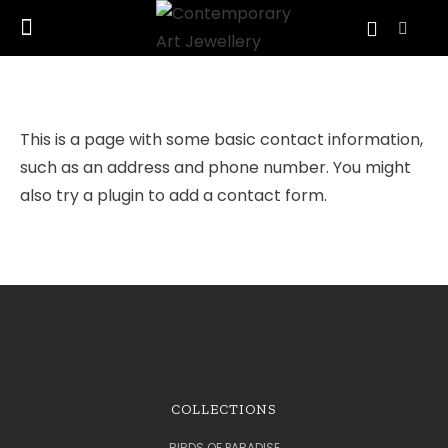
This is a page with some basic contact information,
such as an address and phone number. You might
also try a plugin to add a contact form.
COLLECTIONS
BIRDS OF PARADISE