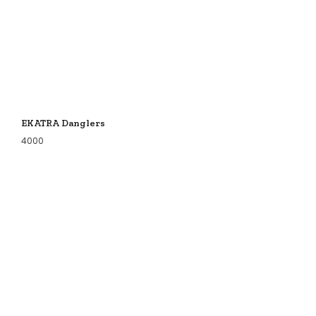
EKATRA Danglers
4000