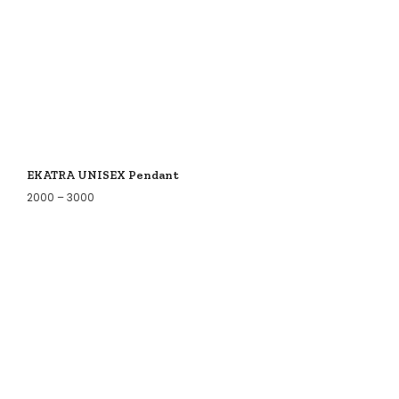
EKATRA UNISEX Pendant
2000
–
3000