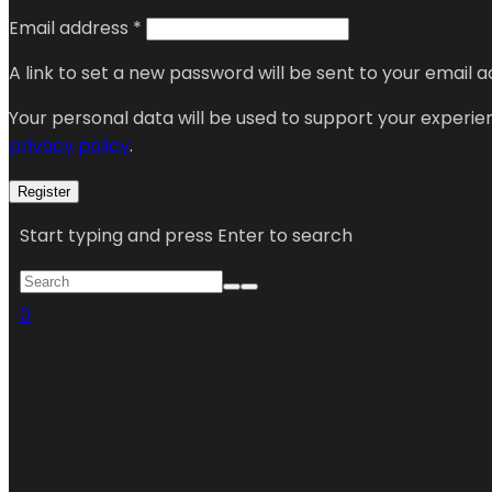
Email address
*
A link to set a new password will be sent to your email a
Your personal data will be used to support your experi
privacy policy
.
Register
Start typing and press Enter to search
0