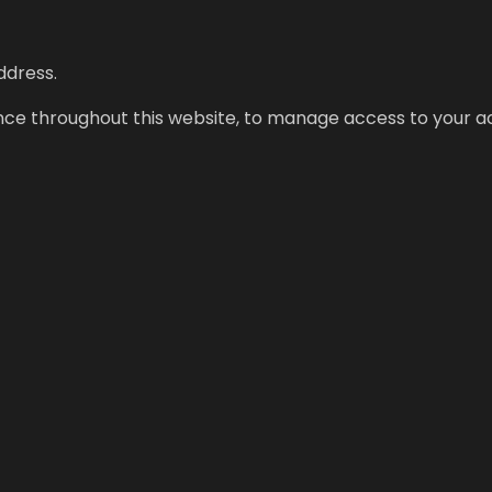
ddress.
ence throughout this website, to manage access to your a