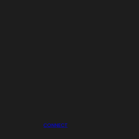
CONNECT