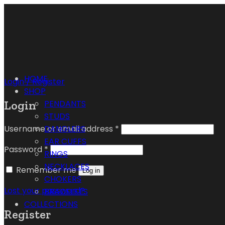
HOME
Login / Register
SHOP
Login
PENDANTS
STUDS
Username or email address
*
DANGLERS
EAR CUFFS
Password
*
RINGS
NECKLACES
Remember me
Log in
CHOKERS
Lost your password?
BRACELETS
COLLECTIONS
Register