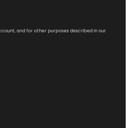
ccount, and for other purposes described in our