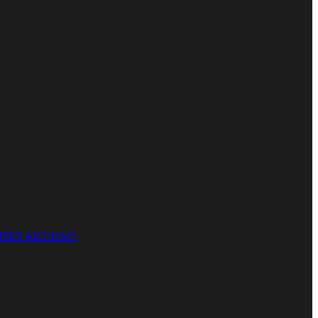
RES ALCHEMY