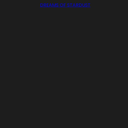
DREAMS OF STARDUST