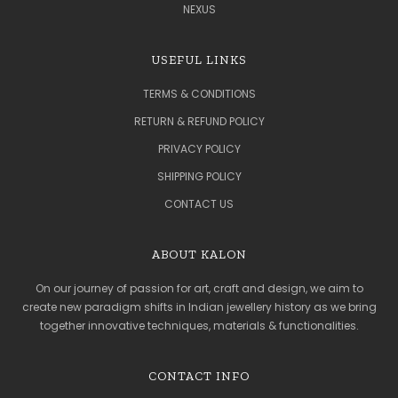
NEXUS
USEFUL LINKS
TERMS & CONDITIONS
RETURN & REFUND POLICY
PRIVACY POLICY
SHIPPING POLICY
CONTACT US
ABOUT KALON
On our journey of passion for art, craft and design, we aim to
create new paradigm shifts in Indian jewellery history as we bring
together innovative techniques, materials & functionalities.
CONTACT INFO