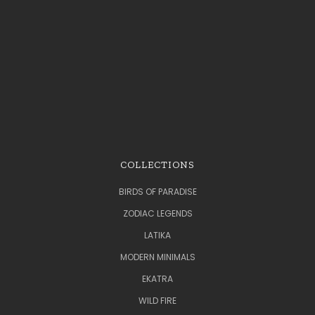
COLLECTIONS
BIRDS OF PARADISE
ZODIAC LEGENDS
LATIKA
MODERN MINIMALS
EKATRA
WILD FIRE