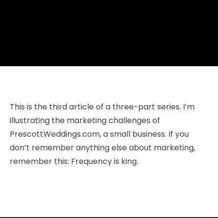
This is the third article of a three-part series. I’m
illustrating the marketing challenges of
PrescottWeddings.com, a small business. If you
don’t remember anything else about marketing,
remember this: Frequency is king.