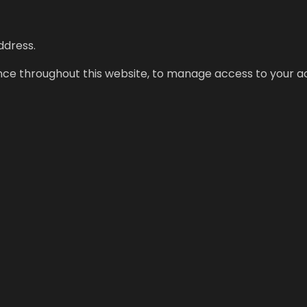
ddress.
ence throughout this website, to manage access to your a