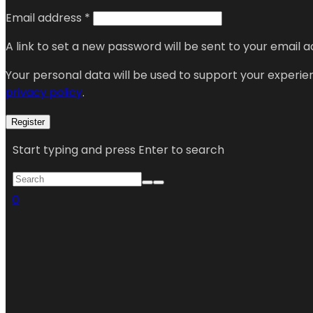
Email address
*
A link to set a new password will be sent to your email a
Your personal data will be used to support your experi
privacy policy
.
Register
Start typing and press Enter to search
0