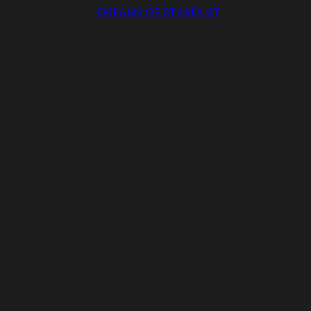
DREAMS OF STARDUST