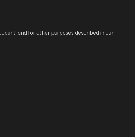
ccount, and for other purposes described in our