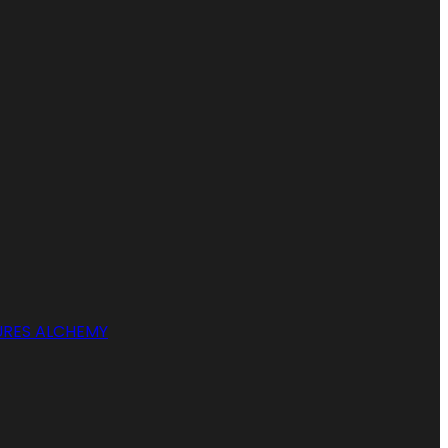
RES ALCHEMY