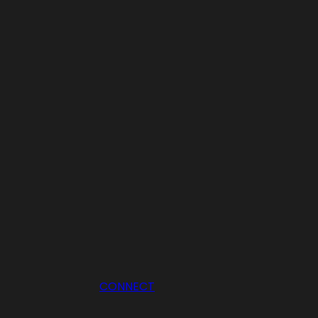
CONNECT