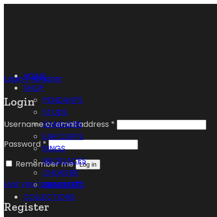
HOME
Login / Register
SHOP
Login
PENDANTS
STUDS
Username or email address
*
DANGLERS
EAR CUFFS
Password
*
RINGS
NECKLACES
Remember me
Log in
CHOKERS
Lost your password?
BRACELETS
COLLECTIONS
Register