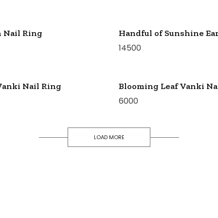
 Nail Ring
Handful of Sunshine Ear
14500
Vanki Nail Ring
Blooming Leaf Vanki Na
6000
LOAD MORE