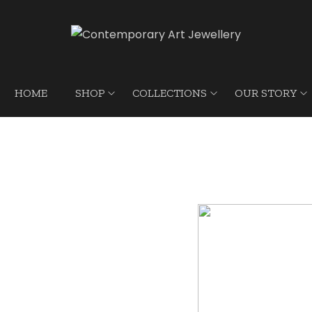
HOME
SHOP
COLLECTIONS
OUR STORY