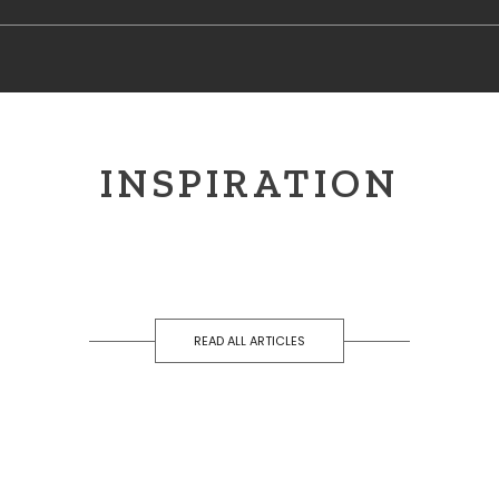
INSPIRATION
READ ALL ARTICLES