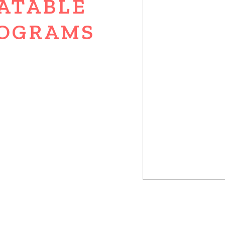
ATABLE
OGRAMS