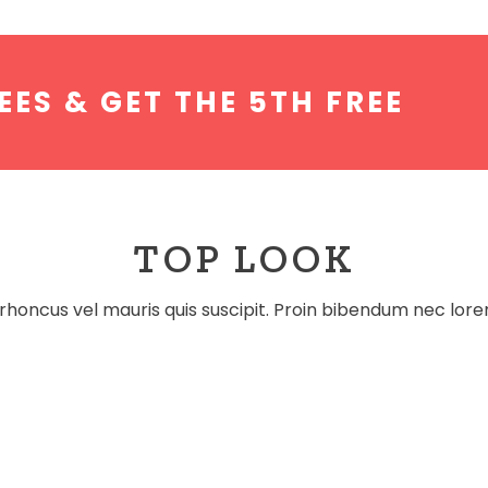
EES & GET THE 5TH FREE
TOP LOOK
rhoncus vel mauris quis suscipit. Proin bibendum nec lor