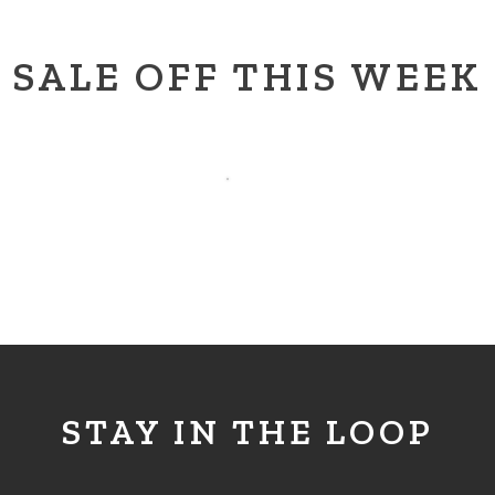
SALE OFF THIS WEEK
STAY IN THE LOOP