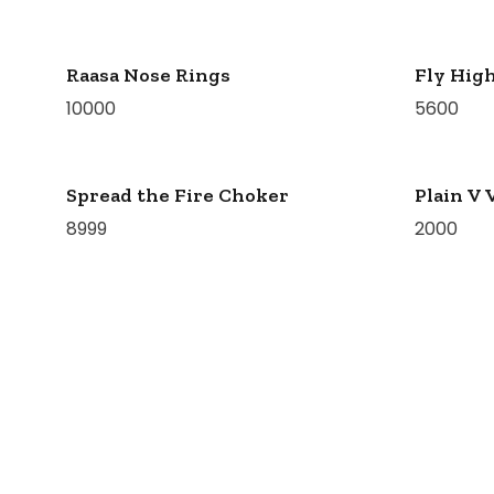
Raasa Nose Rings
Fly High
10000
5600
Spread the Fire Choker
Plain V 
8999
2000