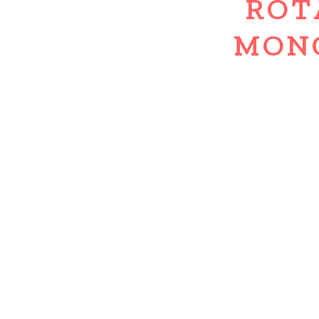
ROT
MON