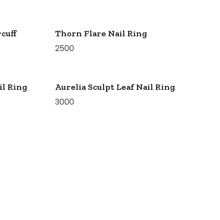
cuff
Thorn Flare Nail Ring
2500
il Ring
Aurelia Sculpt Leaf Nail Ring
3000