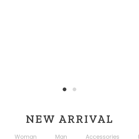
1
2
NEW ARRIVAL
Woman
Man
Accessories