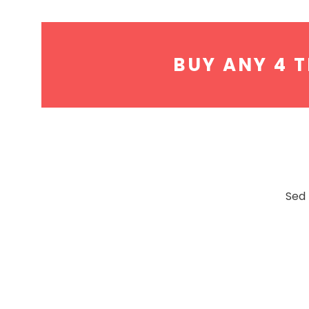
BUY ANY 4 T
Sed 