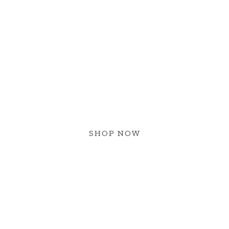
NEW ARRIVAL
W BOHO ST
SHOP NOW