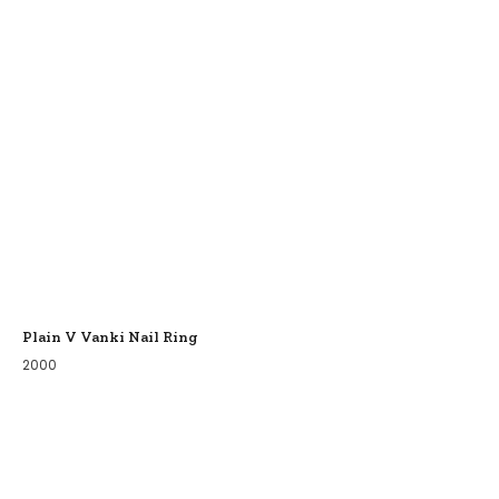
Plain V Vanki Nail Ring
2000