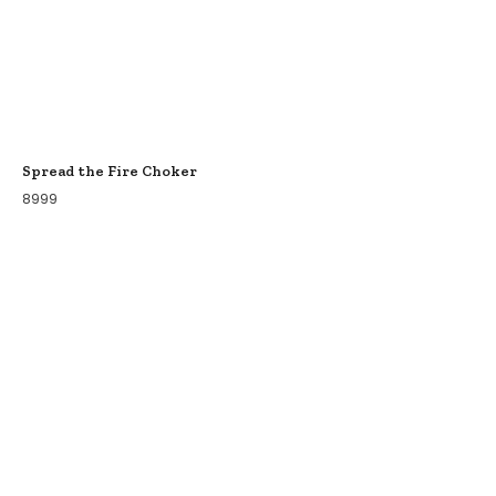
Spread the Fire Choker
8999