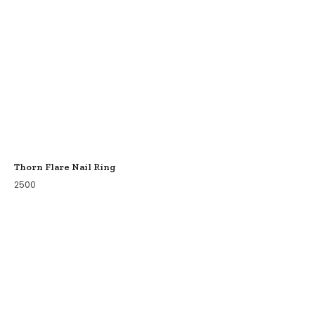
Thorn Flare Nail Ring
2500