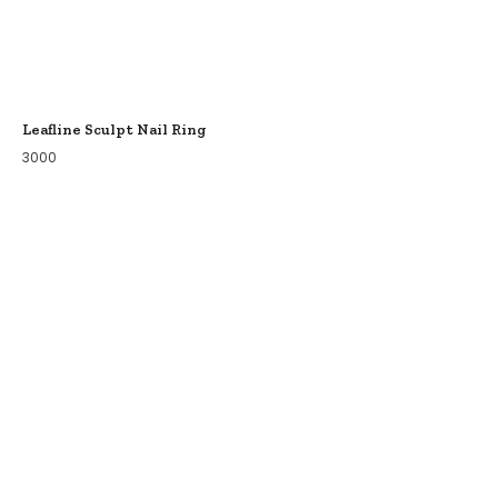
Leafline Sculpt Nail Ring
3000