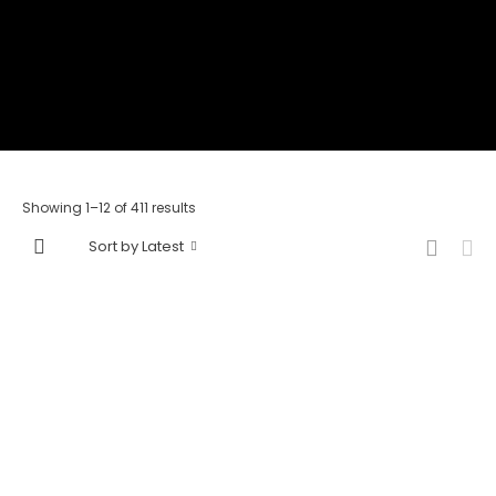
Showing 1–12 of 411 results
Sort by Latest