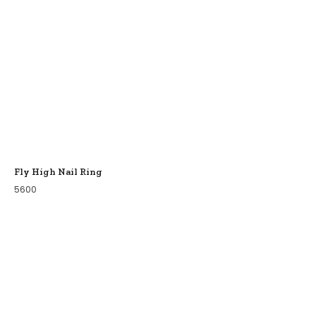
Fly High Nail Ring
5600