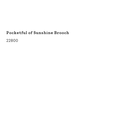
Pocketful of Sunshine Brooch
22800