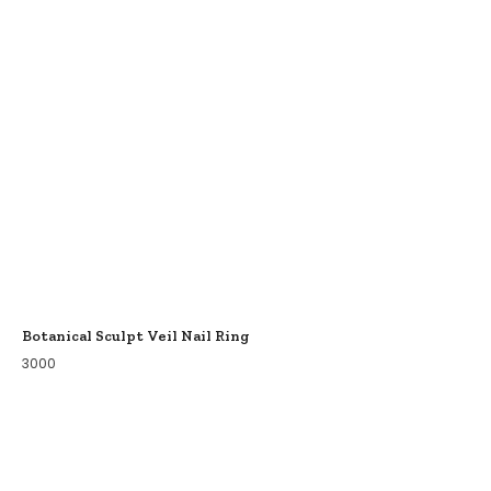
Botanical Sculpt Veil Nail Ring
3000