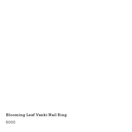
Blooming Leaf Vanki Nail Ring
6000