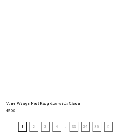
Vine Wings Nail Ring duo with Chain
4500
1
2
3
4
…
33
34
35