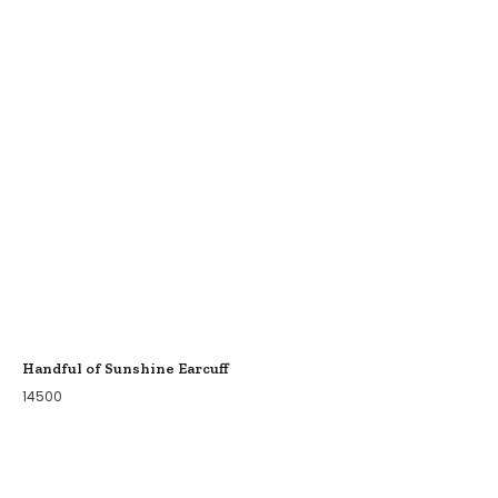
Handful of Sunshine Earcuff
14500