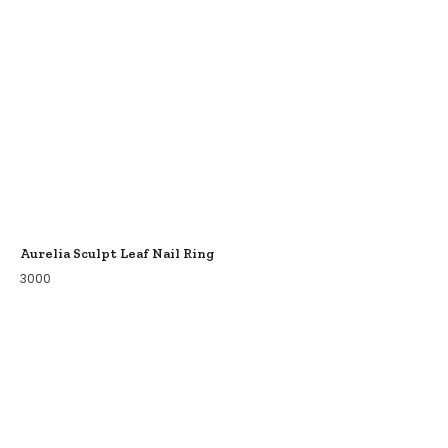
Aurelia Sculpt Leaf Nail Ring
3000