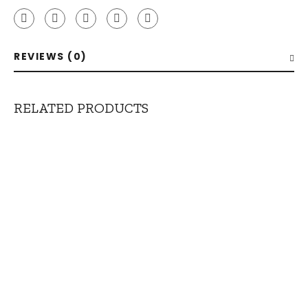
REVIEWS (0)
RELATED PRODUCTS