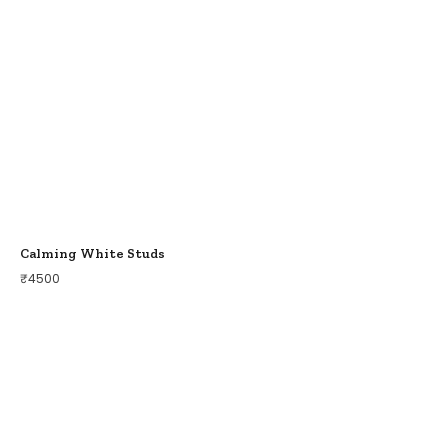
Calming White Studs
₹
4500