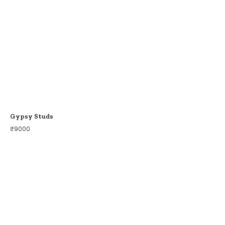
Gypsy Studs
₹
9000