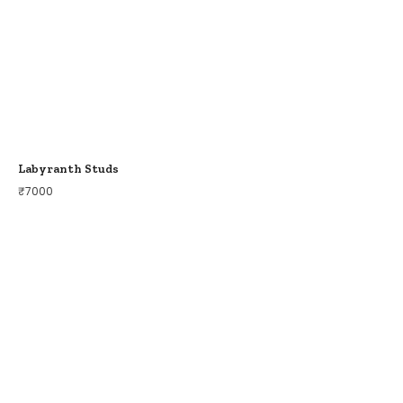
Labyranth Studs
₹
7000