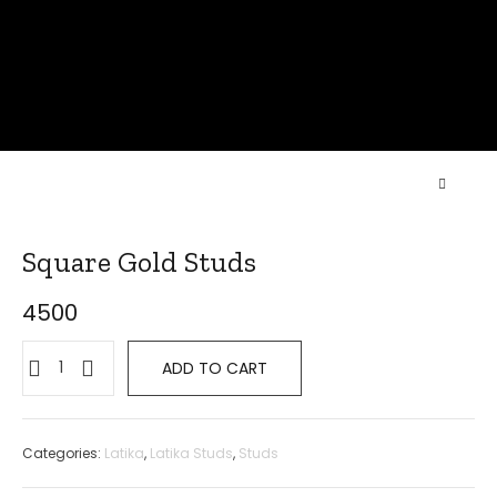
Square Gold Studs
4500
ADD TO CART
Categories:
Latika
,
Latika Studs
,
Studs