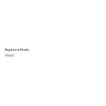
Euphoria Studs
₹
9000