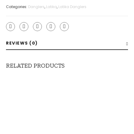
Categories:
Danglers
,
Latika
,
Latika Danglers
REVIEWS (0)
RELATED PRODUCTS