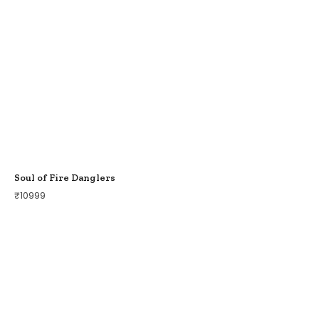
Soul of Fire Danglers
₹
10999