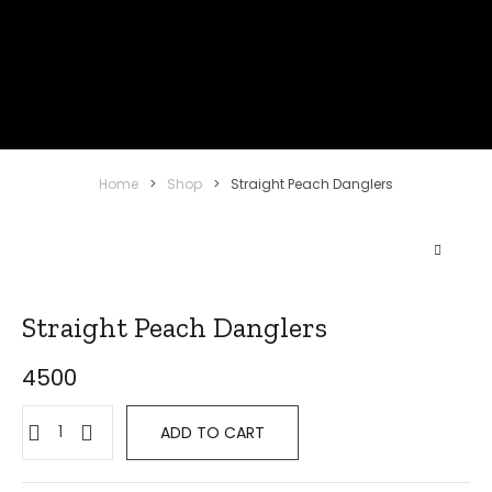
Home
>
Shop
>
Straight Peach Danglers
Straight Peach Danglers
4500
ADD TO CART