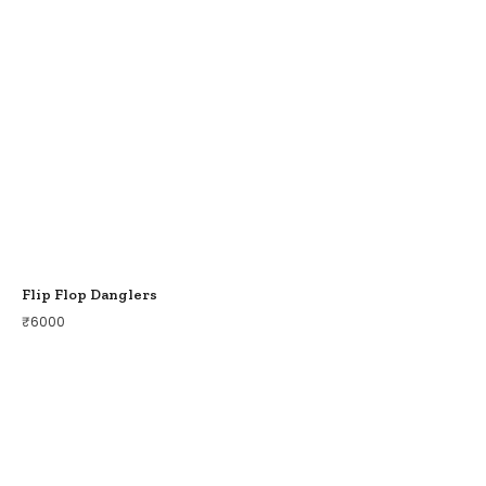
Flip Flop Danglers
₹
6000