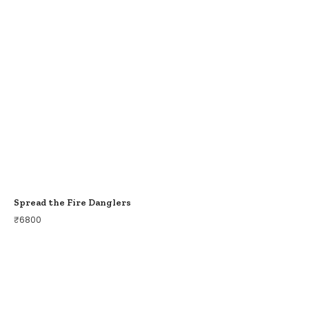
Spread the Fire Danglers
₹
6800