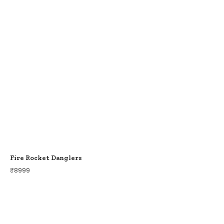
Fire Rocket Danglers
₹
8999