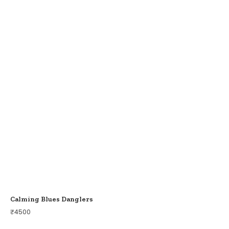
Calming Blues Danglers
₹
4500