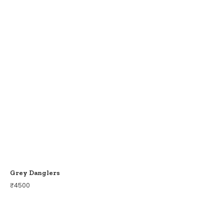
Grey Danglers
₹
4500