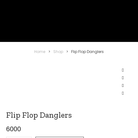
Home
>
Shop
>
Flip Flop Danglers
Flip Flop Danglers
6000