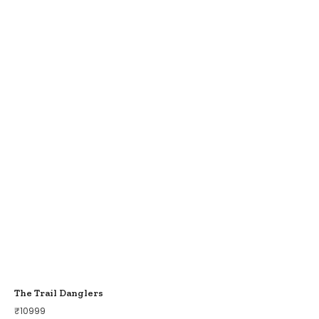
The Trail Danglers
₹
10999