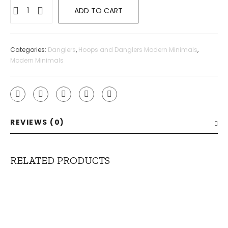
ADD TO CART
Categories:
Danglers
,
Hoops and Danglers Modern Minimals
,
Modern Minimals
REVIEWS (0)
RELATED PRODUCTS