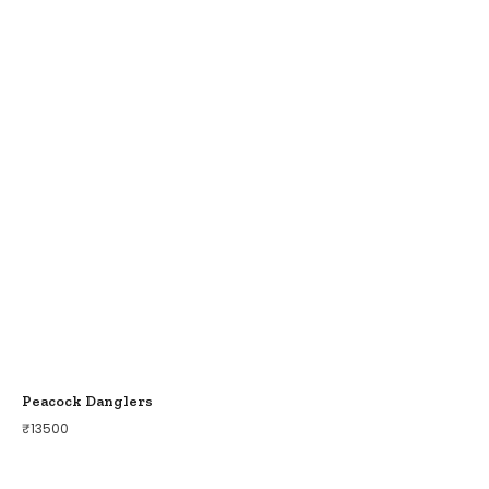
Peacock Danglers
₹
13500