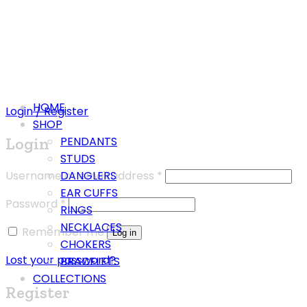
HOME
Login / Register
SHOP
Login
PENDANTS
STUDS
Username or email address
*
DANGLERS
EAR CUFFS
Password
*
RINGS
NECKLACES
Remember me
Log in
CHOKERS
Lost your password?
BRACELETS
COLLECTIONS
Register