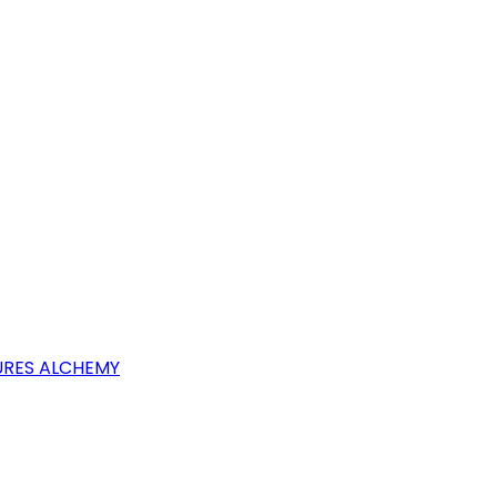
RES ALCHEMY