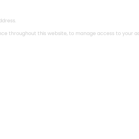
ddress.
ence throughout this website, to manage access to your a