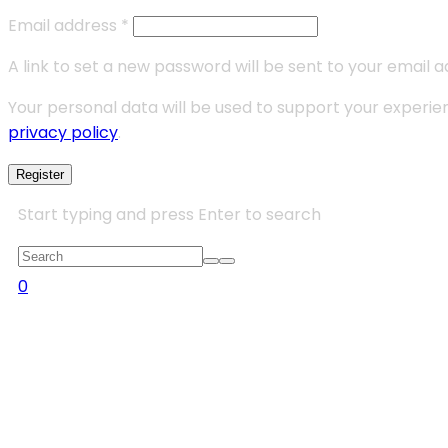
Email address
*
A link to set a new password will be sent to your email a
Your personal data will be used to support your experi
privacy policy
.
Register
Start typing and press Enter to search
0