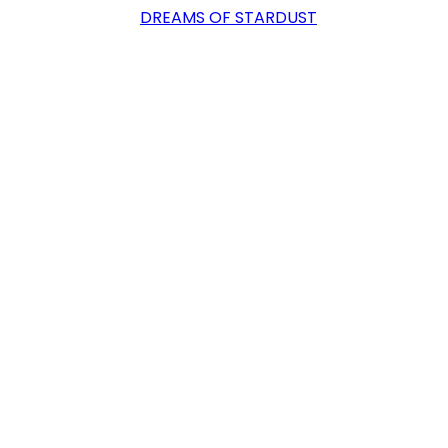
DREAMS OF STARDUST