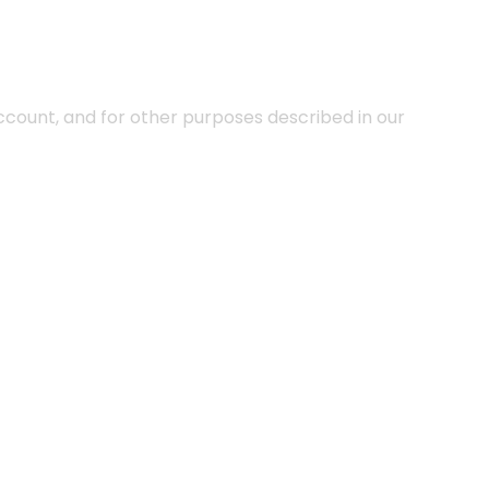
ccount, and for other purposes described in our