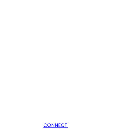
CONNECT